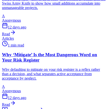
Swiss Army Knife to show how small additions accumulate into
unmanageable projects.
A
Anonymous
12 days ago
Read
Articles
1 min read
Why ‘Mitigate’ Is the Most Dangerous Word on
Your Risk Register
Why defaulting to mitigate on your risk register is a reflex rather
than a decision, and what separates active acceptance from
acceptance by neglect.
A
Anonymous
12 days ago
Read