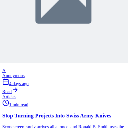
reading
Articles
1 min read
Why Your Project Software Should Already Know
What You Need Next
See how embedding process guidance directly into project software,
instead of a separate manual, helps both people and AI know what
to do next.
A
Anonymous
4 days ago
Read
Articles
1 min read
Stop Turning Projects Into Swiss Army Knives
Scope creep rarely arrives all at once, and Ronald B. Smith uses the