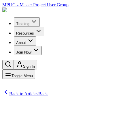
MPUG - Master Project User Group
Training
Resources
About
Join Now
Sign In
Toggle Menu
Back to Articles
Back
Articles