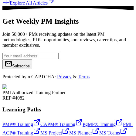
Explore All Articles
Get Weekly PM Insights
Join 50,000+ PMs receiving updates on the latest PM
methodologies, PDU opportunities, tool reviews, career tips, and
member exclusives.
Subscribe
Protected by reCAPTCHA:
Privacy
&
Terms
PMI Authorized Training Partner
REP #4082
Learning Paths
PMP® Training
CAPM® Training
PgMP® Training
PMI-
ACP® Training
MS Project
MS Planner
MS Teams