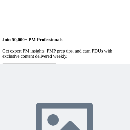
ellen@lehnertcs.com
Join 50,000+ PM Professionals
Get expert PM insights, PMP prep tips, and earn PDUs with
exclusive content delivered weekly.
Subscribe
Protected by reCAPTCHA:
Privacy
&
Terms
Related Content
Continue Reading
Discover more insights and articles that complement your current