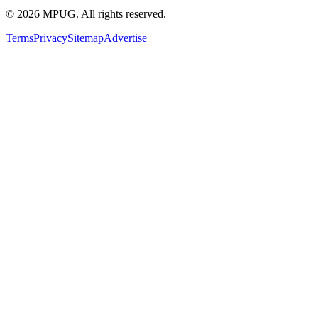
©
2026
MPUG. All rights reserved.
Terms
Privacy
Sitemap
Advertise