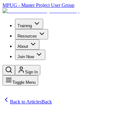
MPUG - Master Project User Group
Training
Resources
About
Join Now
Sign In
Toggle Menu
Back to Articles
Back
Articles