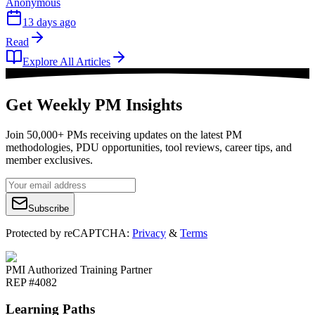
Anonymous
13 days ago
Read
Explore All Articles
Get Weekly PM Insights
Join 50,000+ PMs receiving updates on the latest PM
methodologies, PDU opportunities, tool reviews, career tips, and
member exclusives.
Subscribe
Protected by reCAPTCHA:
Privacy
&
Terms
PMI Authorized Training Partner
REP #4082
Learning Paths