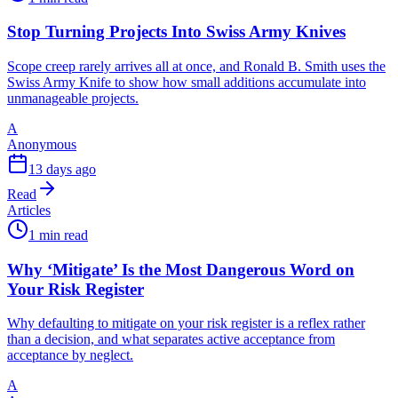
Stop Turning Projects Into Swiss Army Knives
Scope creep rarely arrives all at once, and Ronald B. Smith uses the
Swiss Army Knife to show how small additions accumulate into
unmanageable projects.
A
Anonymous
13 days ago
Read
Articles
1 min read
Why ‘Mitigate’ Is the Most Dangerous Word on
Your Risk Register
Why defaulting to mitigate on your risk register is a reflex rather
than a decision, and what separates active acceptance from
acceptance by neglect.
A