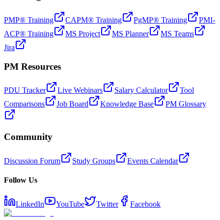
PMP® Training
CAPM® Training
PgMP® Training
PMI-
ACP® Training
MS Project
MS Planner
MS Teams
Jira
PM Resources
PDU Tracker
Live Webinars
Salary Calculator
Tool
Comparisons
Job Board
Knowledge Base
PM Glossary
Community
Discussion Forum
Study Groups
Events Calendar
Follow Us
LinkedIn
YouTube
Twitter
Facebook