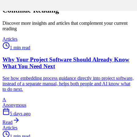
Continue Reading
Discover more insights and articles that complement your current
reading
Articles
1 min read
Why Your Project Software Should Already Know
What You Need Next
See how embedding process guidance directly into project software,
instead of a separate manual, helps both people and AI know what
to do next.
A
Anonymous
5 days ago
Read
Articles
1 min read