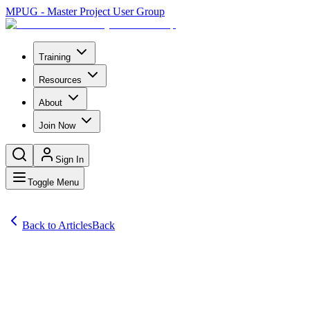
MPUG - Master Project User Group
Training
Resources
About
Join Now
Sign In
Toggle Menu
Back to Articles
Back
Articles