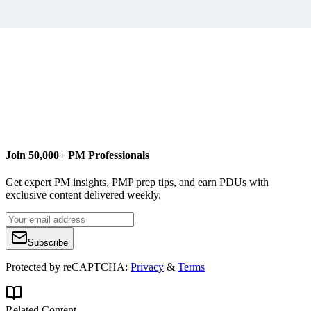
B
Billy Guinan
Content Writer
BrightWork
Free SharePoint Project Management Template
Join 50,000+ PM Professionals
Get expert PM insights, PMP prep tips, and earn PDUs with
exclusive content delivered weekly.
Subscribe
Protected by reCAPTCHA:
Privacy
&
Terms
Related Content