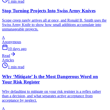
1 min read
Stop Turning Projects Into Swiss Army Knives
Scope creep rarely arrives all at once, and Ronald B. Smith uses the
Swiss Army Knife to show how small additions accumulate into
unmanageable projects.
A
Anonymous
10 days ago
Read
Articles
1 min read
Why ‘Mitigate’ Is the Most Dangerous Word on
Your Risk Register
Why defaulting to mitigate on your risk register is a reflex rather
than a decision, and what separates active acceptance from
acceptance by neglect.
A