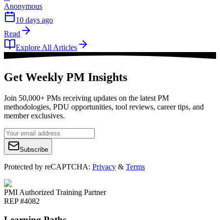
Anonymous
10 days ago
Read
Explore All Articles
Get Weekly PM Insights
Join 50,000+ PMs receiving updates on the latest PM
methodologies, PDU opportunities, tool reviews, career tips, and
member exclusives.
Subscribe
Protected by reCAPTCHA:
Privacy
&
Terms
PMI Authorized Training Partner
REP #4082
Learning Paths