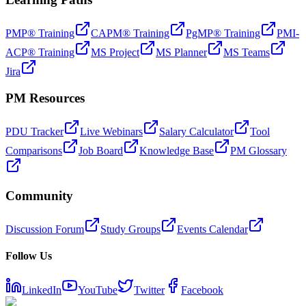
PMP® Training
CAPM® Training
PgMP® Training
PMI-
ACP® Training
MS Project
MS Planner
MS Teams
Jira
PM Resources
PDU Tracker
Live Webinars
Salary Calculator
Tool
Comparisons
Job Board
Knowledge Base
PM Glossary
Community
Discussion Forum
Study Groups
Events Calendar
Follow Us
LinkedIn
YouTube
Twitter
Facebook