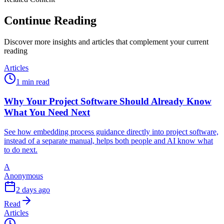
Continue Reading
Discover more insights and articles that complement your current
reading
Articles
1 min read
Why Your Project Software Should Already Know
What You Need Next
See how embedding process guidance directly into project software,
instead of a separate manual, helps both people and AI know what
to do next.
A
Anonymous
2 days ago
Read
Articles