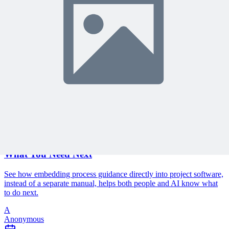
Protected by reCAPTCHA:
Privacy
&
Terms
Related Content
Continue Reading
Discover more insights and articles that complement your current
reading
Articles
1 min read
Why Your Project Software Should Already Know
What You Need Next
See how embedding process guidance directly into project software,
instead of a separate manual, helps both people and AI know what
to do next.
A
Anonymous