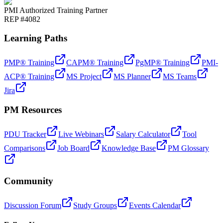
PMI Authorized Training Partner
REP #4082
Learning Paths
PMP® Training
CAPM® Training
PgMP® Training
PMI-
ACP® Training
MS Project
MS Planner
MS Teams
Jira
PM Resources
PDU Tracker
Live Webinars
Salary Calculator
Tool
Comparisons
Job Board
Knowledge Base
PM Glossary
Community
Discussion Forum
Study Groups
Events Calendar