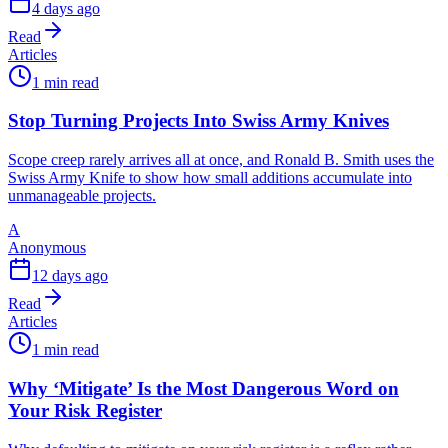
4 days ago
Read
Articles
1 min read
Stop Turning Projects Into Swiss Army Knives
Scope creep rarely arrives all at once, and Ronald B. Smith uses the
Swiss Army Knife to show how small additions accumulate into
unmanageable projects.
A
Anonymous
12 days ago
Read
Articles
1 min read
Why ‘Mitigate’ Is the Most Dangerous Word on
Your Risk Register