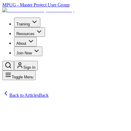
MPUG - Master Project User Group
Training
Resources
About
Join Now
Sign In
Toggle Menu
Back to Articles
Back
Articles