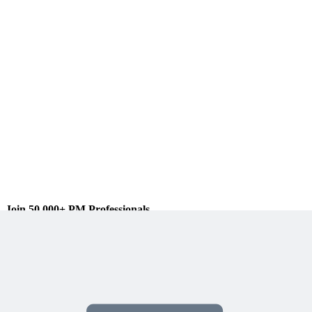
Join 50,000+ PM Professionals
Get expert PM insights, PMP prep tips, and earn PDUs with
exclusive content delivered weekly.
Subscribe