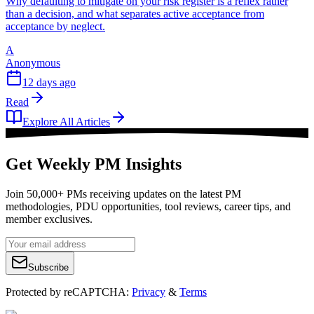
Why defaulting to mitigate on your risk register is a reflex rather
than a decision, and what separates active acceptance from
acceptance by neglect.
A
Anonymous
12 days ago
Read
Explore All Articles
Get Weekly PM Insights
Join 50,000+ PMs receiving updates on the latest PM
methodologies, PDU opportunities, tool reviews, career tips, and
member exclusives.
Subscribe
Protected by reCAPTCHA:
Privacy
&
Terms