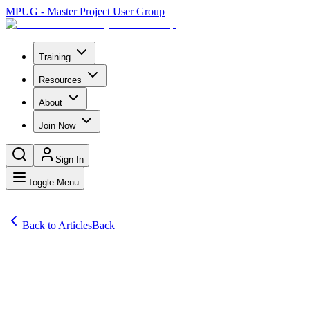
MPUG - Master Project User Group
Training
Resources
About
Join Now
Sign In
Toggle Menu
Back to Articles
Back
Articles