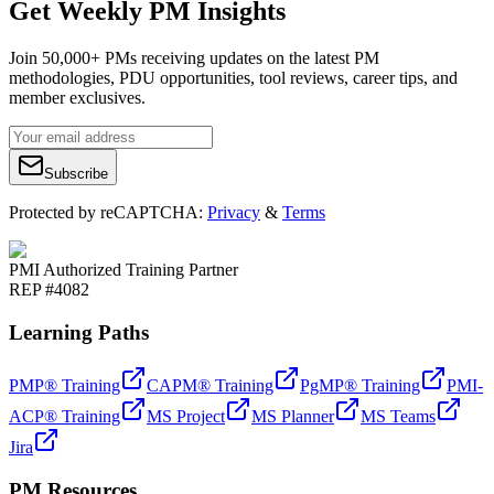
Get Weekly PM Insights
Join 50,000+ PMs receiving updates on the latest PM
methodologies, PDU opportunities, tool reviews, career tips, and
member exclusives.
Subscribe
Protected by reCAPTCHA:
Privacy
&
Terms
PMI Authorized Training Partner
REP #4082
Learning Paths
PMP® Training
CAPM® Training
PgMP® Training
PMI-
ACP® Training
MS Project
MS Planner
MS Teams
Jira
PM Resources