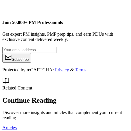
Join 50,000+ PM Professionals
Get expert PM insights, PMP prep tips, and earn PDUs with
exclusive content delivered weekly.
Subscribe
Protected by reCAPTCHA:
Privacy
&
Terms
Related Content
Continue Reading
Discover more insights and articles that complement your current
reading
Articles