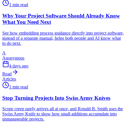
1 min read
Why Your Project Software Should Already Know
What You Need Next
See how embedding process guidance directly into project software,
instead of a separate manual, helps both people and AI know what
to do next.
A
Anonymous
4 days ago
Read
Articles
1 min read
Stop Turning Projects Into Swiss Army Knives
Scope creep rarely arrives all at once, and Ronald B. Smith uses the
Swiss Army Knife to show how small additions accumulate into
unmanageable projects.