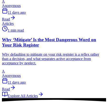
A
Anonymous
11 days ago
Read
Articles
1 min read
Why ‘Mitigate’ Is the Most Dangerous Word on
Your Risk Register
Why defaulting to mitigate on your risk register is a reflex rather
than a decision, and what separates active acceptance from
acceptance by neglect.
A
Anonymous
11 days ago
Read
Explore All Articles