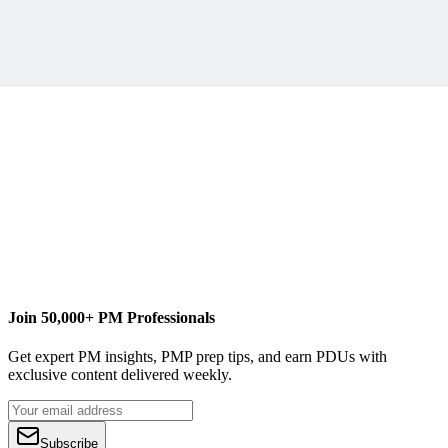
Join 50,000+ PM Professionals
Get expert PM insights, PMP prep tips, and earn PDUs with
exclusive content delivered weekly.
Subscribe