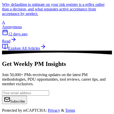
Why defaulting to mitigate on your risk register is a reflex rather
than a decision, and what separates active acceptance from
acceptance by neglect.
A
Anonymous
12 days ago
Read
Explore All Articles
Get Weekly PM Insights
Join 50,000+ PMs receiving updates on the latest PM
methodologies, PDU opportunities, tool reviews, career tips, and
member exclusives.
Subscribe
Protected by reCAPTCHA:
Privacy
&
Terms