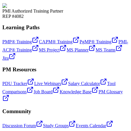
PMI Authorized Training Partner
REP #4082
Learning Paths
PMP® Training
CAPM® Training
PgMP® Training
PMI-
ACP® Training
MS Project
MS Planner
MS Teams
Jira
PM Resources
PDU Tracker
Live Webinars
Salary Calculator
Tool
Comparisons
Job Board
Knowledge Base
PM Glossary
Community
Discussion Forum
Study Groups
Events Calendar