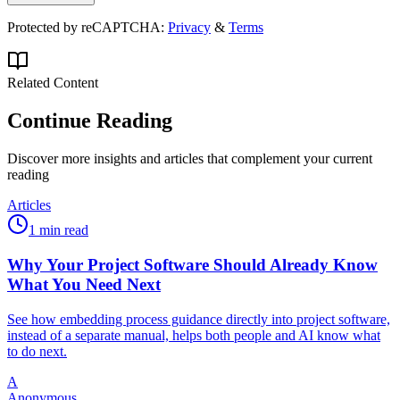
Protected by reCAPTCHA:
Privacy
&
Terms
Related Content
Continue Reading
Discover more insights and articles that complement your current
reading
Articles
1 min read
Why Your Project Software Should Already Know
What You Need Next
See how embedding process guidance directly into project software,
instead of a separate manual, helps both people and AI know what
to do next.
A
Anonymous