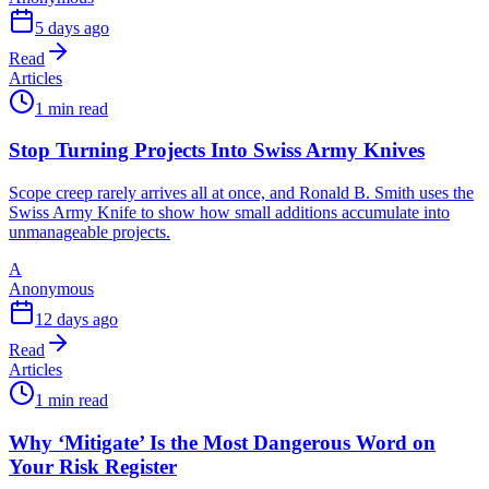
5 days ago
Read
Articles
1 min read
Stop Turning Projects Into Swiss Army Knives
Scope creep rarely arrives all at once, and Ronald B. Smith uses the
Swiss Army Knife to show how small additions accumulate into
unmanageable projects.
A
Anonymous
12 days ago
Read
Articles
1 min read
Why ‘Mitigate’ Is the Most Dangerous Word on
Your Risk Register