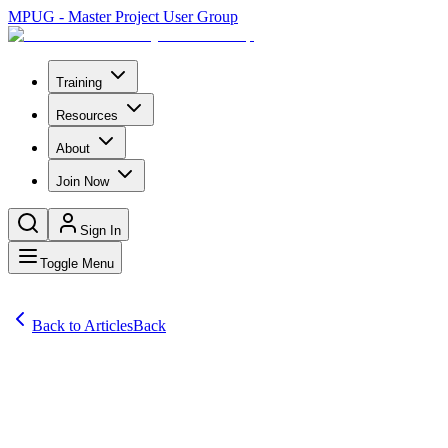
MPUG - Master Project User Group
Training
Resources
About
Join Now
Sign In
Toggle Menu
Back to Articles
Back
Articles