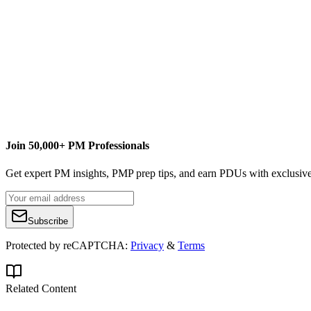
J
Jigs Gaton
Content Writer
Jigs Gaton
Phoenix Consulting and Training Worldwide
Join 50,000+ PM Professionals
Get expert PM insights, PMP prep tips, and earn PDUs with exclusive
Subscribe
Protected by reCAPTCHA:
Privacy
&
Terms
Related Content