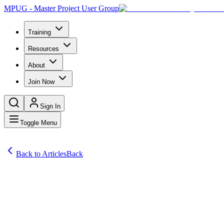
MPUG - Master Project User Group
Training
Resources
About
Join Now
Sign In
Toggle Menu
Back to Articles
Back
Articles
It was Rudyard Kipling who popularized the idiom “law of the jungle”