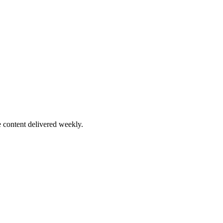
 content delivered weekly.