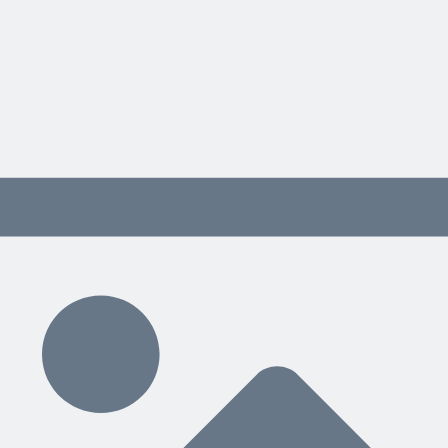
on time