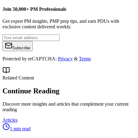
Join 50,000+ PM Professionals
Get expert PM insights, PMP prep tips, and earn PDUs with
exclusive content delivered weekly.
Subscribe
Protected by reCAPTCHA:
Privacy
&
Terms
Related Content
Continue Reading
Discover more insights and articles that complement your current
reading
Articles
1 min read