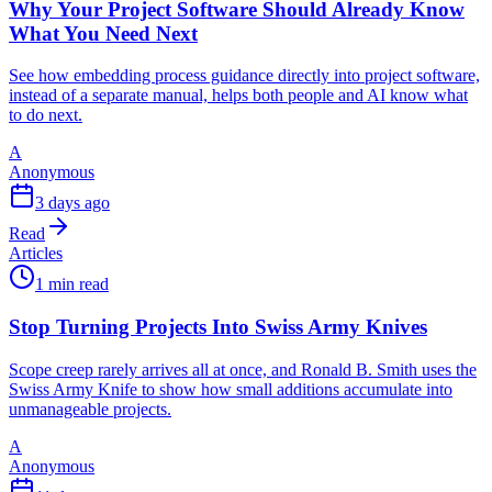
Why Your Project Software Should Already Know
What You Need Next
See how embedding process guidance directly into project software,
instead of a separate manual, helps both people and AI know what
to do next.
A
Anonymous
3 days ago
Read
Articles
1 min read
Stop Turning Projects Into Swiss Army Knives
Scope creep rarely arrives all at once, and Ronald B. Smith uses the
Swiss Army Knife to show how small additions accumulate into
unmanageable projects.
A
Anonymous