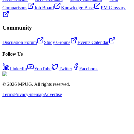
Comparisons
Job Board
Knowledge Base
PM Glossary
Community
Discussion Forum
Study Groups
Events Calendar
Follow Us
LinkedIn
YouTube
Twitter
Facebook
©
2026
MPUG. All rights reserved.
Terms
Privacy
Sitemap
Advertise