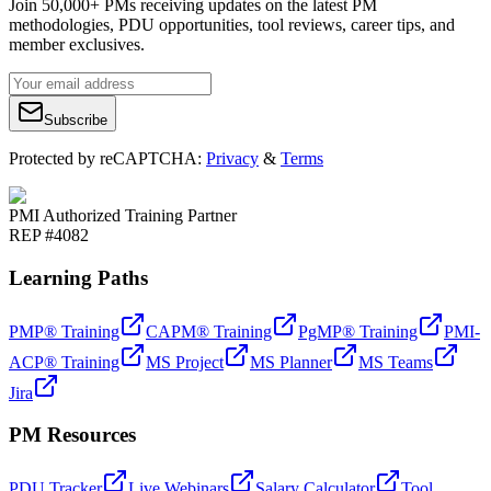
Join 50,000+ PMs receiving updates on the latest PM
methodologies, PDU opportunities, tool reviews, career tips, and
member exclusives.
Subscribe
Protected by reCAPTCHA:
Privacy
&
Terms
PMI Authorized Training Partner
REP #4082
Learning Paths
PMP® Training
CAPM® Training
PgMP® Training
PMI-
ACP® Training
MS Project
MS Planner
MS Teams
Jira
PM Resources
PDU Tracker
Live Webinars
Salary Calculator
Tool