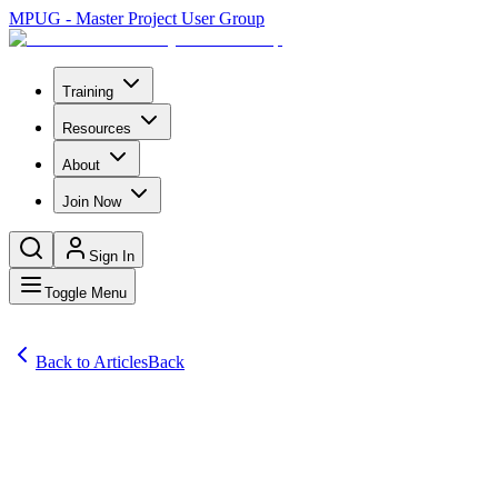
MPUG - Master Project User Group
Training
Resources
About
Join Now
Sign In
Toggle Menu
Back to Articles
Back
Articles