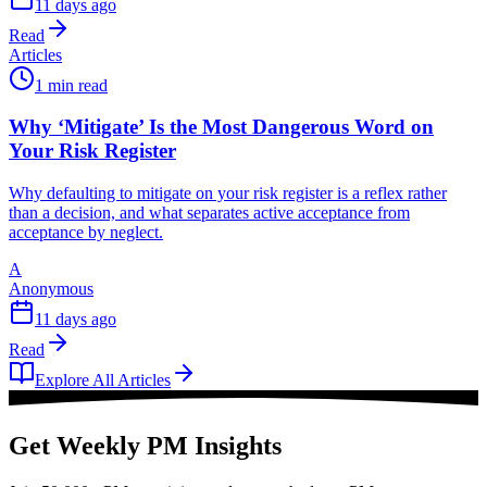
11 days ago
Read
Articles
1 min read
Why ‘Mitigate’ Is the Most Dangerous Word on
Your Risk Register
Why defaulting to mitigate on your risk register is a reflex rather
than a decision, and what separates active acceptance from
acceptance by neglect.
A
Anonymous
11 days ago
Read
Explore All Articles
Get Weekly PM Insights