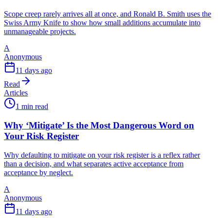
Scope creep rarely arrives all at once, and Ronald B. Smith uses the
Swiss Army Knife to show how small additions accumulate into
unmanageable projects.
A
Anonymous
11 days ago
Read
Articles
1 min read
Why ‘Mitigate’ Is the Most Dangerous Word on
Your Risk Register
Why defaulting to mitigate on your risk register is a reflex rather
than a decision, and what separates active acceptance from
acceptance by neglect.
A
Anonymous
11 days ago