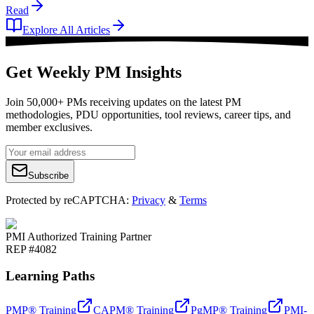
Read
Explore All Articles
Get Weekly PM Insights
Join 50,000+ PMs receiving updates on the latest PM
methodologies, PDU opportunities, tool reviews, career tips, and
member exclusives.
Subscribe
Protected by reCAPTCHA:
Privacy
&
Terms
PMI Authorized Training Partner
REP #4082
Learning Paths
PMP® Training
CAPM® Training
PgMP® Training
PMI-