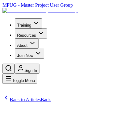
MPUG - Master Project User Group
Training
Resources
About
Join Now
Sign In
Toggle Menu
Back to Articles
Back
Articles