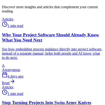
Discover more insights and articles that complement your current
reading
Articles
1 min read
Why Your Project Software Should Already Know
What You Need Next
See how embedding process guidance directly into project software,
instead of a separate manual, helps both people and AI know what
to do next.
A
Anonymous
4 days ago
Read
Articles
1 min read
Stop Turning Projects Into Swiss Army Knives