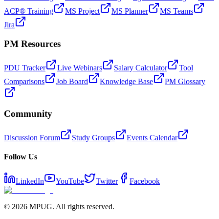
ACP® Training
MS Project
MS Planner
MS Teams
Jira
PM Resources
PDU Tracker
Live Webinars
Salary Calculator
Tool
Comparisons
Job Board
Knowledge Base
PM Glossary
Community
Discussion Forum
Study Groups
Events Calendar
Follow Us
LinkedIn
YouTube
Twitter
Facebook
©
2026
MPUG. All rights reserved.