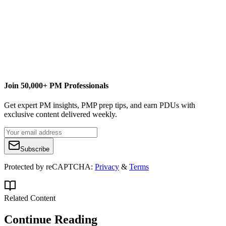
Cover image of paperwork courtesy of
Keith Williamson
by virtue of
a
Creative Commons Attribution 2.0 Generic (CC BY 2.0)
license.
Join 50,000+ PM Professionals
Get expert PM insights, PMP prep tips, and earn PDUs with
exclusive content delivered weekly.
Subscribe
Protected by reCAPTCHA:
Privacy
&
Terms
Related Content
Continue Reading