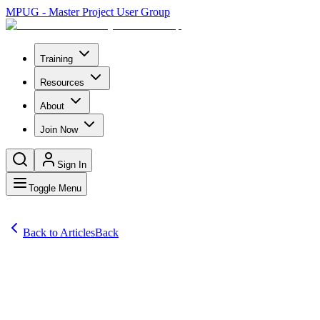
MPUG - Master Project User Group
Training
Resources
About
Join Now
Sign In
Toggle Menu
Back to Articles
Back
Articles