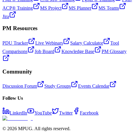
ACP® Training
MS Project
MS Planner
MS Teams
Jira
PM Resources
PDU Tracker
Live Webinars
Salary Calculator
Tool
Comparisons
Job Board
Knowledge Base
PM Glossary
Community
Discussion Forum
Study Groups
Events Calendar
Follow Us
LinkedIn
YouTube
Twitter
Facebook
©
2026
MPUG. All rights reserved.