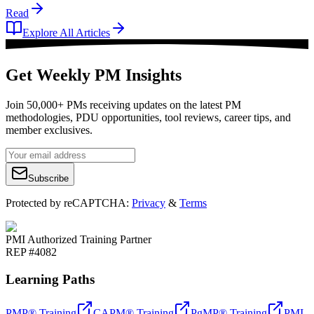
Read
Explore All Articles
Get Weekly PM Insights
Join 50,000+ PMs receiving updates on the latest PM
methodologies, PDU opportunities, tool reviews, career tips, and
member exclusives.
Subscribe
Protected by reCAPTCHA:
Privacy
&
Terms
PMI Authorized Training Partner
REP #4082
Learning Paths
PMP® Training
CAPM® Training
PgMP® Training
PMI-