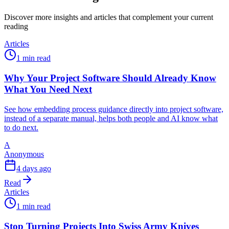
Discover more insights and articles that complement your current
reading
Articles
1 min read
Why Your Project Software Should Already Know
What You Need Next
See how embedding process guidance directly into project software,
instead of a separate manual, helps both people and AI know what
to do next.
A
Anonymous
4 days ago
Read
Articles
1 min read
Stop Turning Projects Into Swiss Army Knives