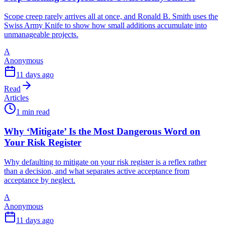
Scope creep rarely arrives all at once, and Ronald B. Smith uses the
Swiss Army Knife to show how small additions accumulate into
unmanageable projects.
A
Anonymous
11 days ago
Read
Articles
1 min read
Why ‘Mitigate’ Is the Most Dangerous Word on
Your Risk Register
Why defaulting to mitigate on your risk register is a reflex rather
than a decision, and what separates active acceptance from
acceptance by neglect.
A
Anonymous
11 days ago