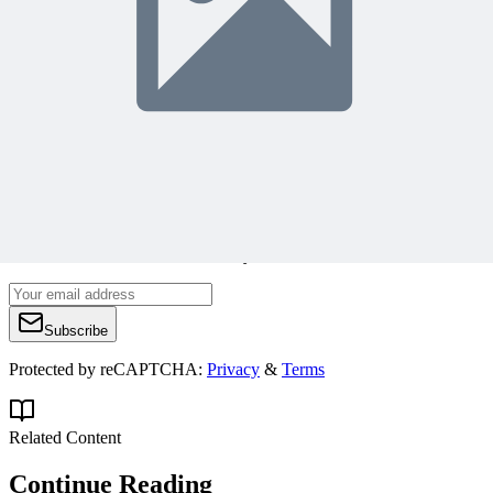
Join 50,000+ PM Professionals
Get expert PM insights, PMP prep tips, and earn PDUs with
exclusive content delivered weekly.
Subscribe
Protected by reCAPTCHA:
Privacy
&
Terms
Related Content
Continue Reading