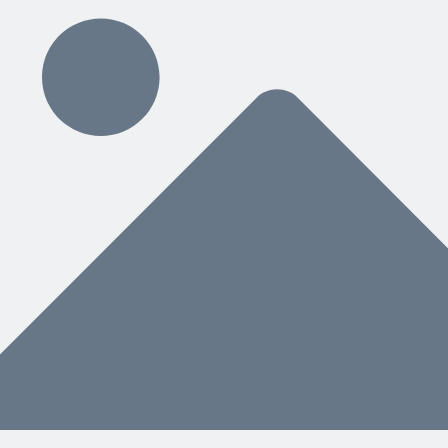
ding
hat You Need Next
nstead of a separate manual, helps both people and AI know what to do