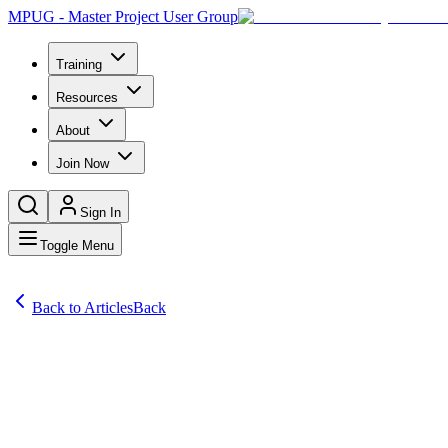
MPUG - Master Project User Group
Training
Resources
About
Join Now
Sign In
Toggle Menu
Back to Articles
Back
Articles
Project management isn’t going away anytime soon. A new assessment 