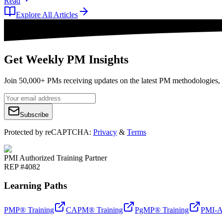
Read
Explore All Articles
Get Weekly PM Insights
Join 50,000+ PMs receiving updates on the latest PM methodologies, 
Subscribe
Protected by reCAPTCHA:
Privacy
&
Terms
PMI Authorized Training Partner
REP #4082
Learning Paths
PMP® Training
CAPM® Training
PgMP® Training
PMI-A