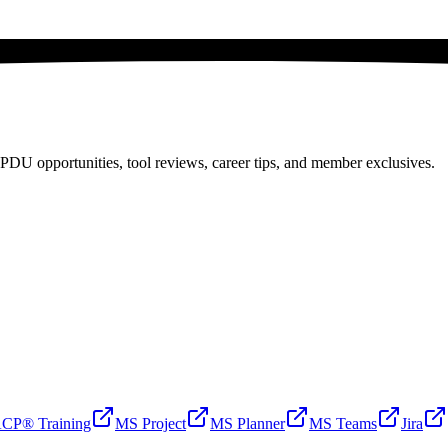
PDU opportunities, tool reviews, career tips, and member exclusives.
CP® Training
MS Project
MS Planner
MS Teams
Jira