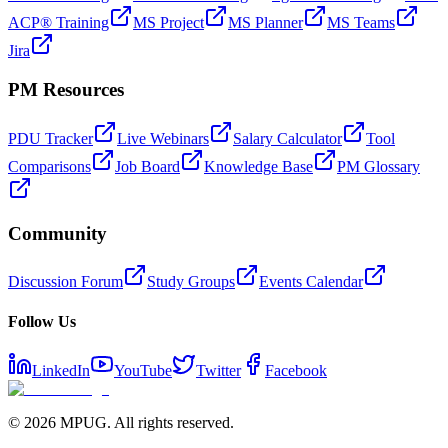
ACP® Training
MS Project
MS Planner
MS Teams
Jira
PM Resources
PDU Tracker
Live Webinars
Salary Calculator
Tool
Comparisons
Job Board
Knowledge Base
PM Glossary
Community
Discussion Forum
Study Groups
Events Calendar
Follow Us
LinkedIn
YouTube
Twitter
Facebook
©
2026
MPUG. All rights reserved.