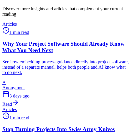
Discover more insights and articles that complement your current
reading
Articles
1 min read
Why Your Project Software Should Already Know
What You Need Next
See how embedding process guidance directly into project software,
instead of a separate manual, helps both people and AI know what
to do next.
A
Anonymous
3 days ago
Read
Articles
1 min read
Stop Turning Projects Into Swiss Army Knives