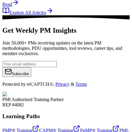
Read
Explore All Articles
Get Weekly PM Insights
Join 50,000+ PMs receiving updates on the latest PM
methodologies, PDU opportunities, tool reviews, career tips, and
member exclusives.
Subscribe
Protected by reCAPTCHA:
Privacy
&
Terms
PMI Authorized Training Partner
REP #4082
Learning Paths
PMP® Training
CAPM® Training
PgMP® Training
PMI-