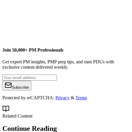
www.YouTube.com/Advisicon
www.Advisicon.thinkific.com
Join 50,000+ PM Professionals
Get expert PM insights, PMP prep tips, and earn PDUs with
exclusive content delivered weekly.
Subscribe
Protected by reCAPTCHA:
Privacy
&
Terms
Related Content
Continue Reading