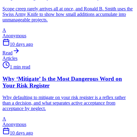
Scope creep rarely arrives all at once, and Ronald B. Smith uses the
Swiss Army Knife to show how small additions accumulate into
unmanageable projects.
A
Anonymous
10 days ago
Read
Articles
1 min read
Why ‘Mitigate’ Is the Most Dangerous Word on
Your Risk Register
Why defaulting to mitigate on your risk register is a reflex rather
than a decision, and what separates active acceptance from
acceptance by neglect.
A
Anonymous
10 days ago