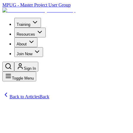
MPUG - Master Project User Group
Training
Resources
About
Join Now
Sign In
Toggle Menu
Back to Articles
Back
Articles