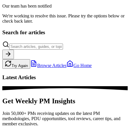
Our team has been notified
We're working to resolve this issue. Please try the options below or
check back later.
Search for articles
Browse Articles
Go Home
Try Again
Latest Articles
Get Weekly PM Insights
Join 50,000+ PMs receiving updates on the latest PM
methodologies, PDU opportunities, tool reviews, career tips, and
member exclusives.