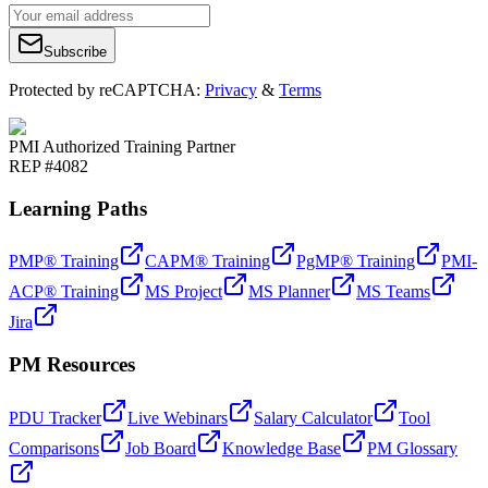
Subscribe
Protected by reCAPTCHA:
Privacy
&
Terms
PMI Authorized Training Partner
REP #4082
Learning Paths
PMP® Training
CAPM® Training
PgMP® Training
PMI-
ACP® Training
MS Project
MS Planner
MS Teams
Jira
PM Resources
PDU Tracker
Live Webinars
Salary Calculator
Tool
Comparisons
Job Board
Knowledge Base
PM Glossary