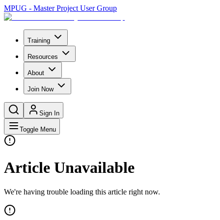
MPUG - Master Project User Group
Training
Resources
About
Join Now
Sign In
Toggle Menu
Article Unavailable
We're having trouble loading this article right now.