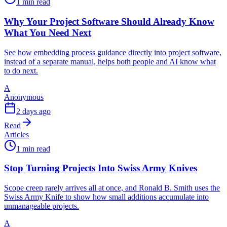
1 min read
Why Your Project Software Should Already Know
What You Need Next
See how embedding process guidance directly into project software,
instead of a separate manual, helps both people and AI know what
to do next.
A
Anonymous
2 days ago
Read
Articles
1 min read
Stop Turning Projects Into Swiss Army Knives
Scope creep rarely arrives all at once, and Ronald B. Smith uses the
Swiss Army Knife to show how small additions accumulate into
unmanageable projects.
A