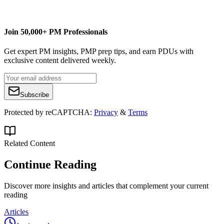
alavinsky@hotmail.com
Join 50,000+ PM Professionals
Get expert PM insights, PMP prep tips, and earn PDUs with
exclusive content delivered weekly.
Subscribe
Protected by reCAPTCHA:
Privacy
&
Terms
Related Content
Continue Reading
Discover more insights and articles that complement your current
reading
Articles