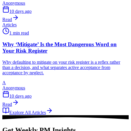
Anonymous
10 days ago
Read
Articles
1 min read
Why ‘Mitigate’ Is the Most Dangerous Word on
Your Risk Register
Why defaulting to mitigate on your risk register is a reflex rather
than a decision, and what separates active acceptance from
acceptance by neglect.
A
Anonymous
10 days ago
Read
Explore All Articles
Get Weekly PM Insights