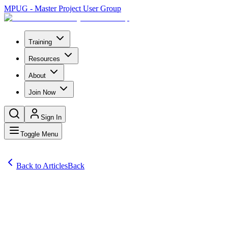
MPUG - Master Project User Group
Training
Resources
About
Join Now
Sign In
Toggle Menu
Back to Articles
Back
Articles