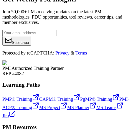
Join 50,000+ PMs receiving updates on the latest PM
methodologies, PDU opportunities, tool reviews, career tips, and
member exclusives.
Subscribe
Protected by reCAPTCHA:
Privacy
&
Terms
PMI Authorized Training Partner
REP #4082
Learning Paths
PMP® Training
CAPM® Training
PgMP® Training
PMI-
ACP® Training
MS Project
MS Planner
MS Teams
Jira
PM Resources