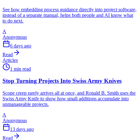
See how embedding process guidance directly into project software,
instead of a separate manual, helps both people and AI know what
to do next.
A
Anonymous
6 days ago
Read
Articles
1 min read
Stop Turning Projects Into Swiss Army Knives
Scope creep rarely arrives all at once, and Ronald B. Smith uses the
Swiss Army Knife to show how small additions accumulate into
unmanageable projects.
A
Anonymous
13 days ago
Read