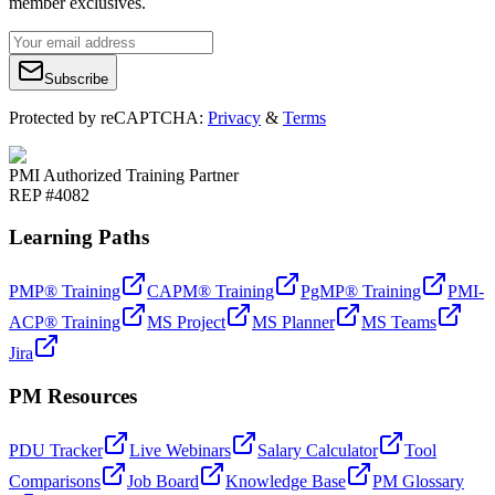
member exclusives.
Subscribe
Protected by reCAPTCHA:
Privacy
&
Terms
PMI Authorized Training Partner
REP #4082
Learning Paths
PMP® Training
CAPM® Training
PgMP® Training
PMI-
ACP® Training
MS Project
MS Planner
MS Teams
Jira
PM Resources
PDU Tracker
Live Webinars
Salary Calculator
Tool
Comparisons
Job Board
Knowledge Base
PM Glossary