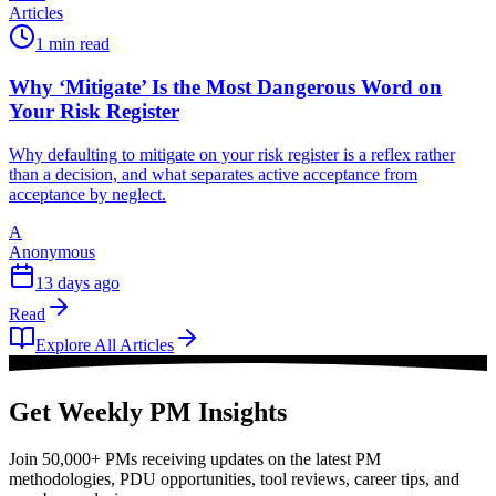
Articles
1 min read
Why ‘Mitigate’ Is the Most Dangerous Word on
Your Risk Register
Why defaulting to mitigate on your risk register is a reflex rather
than a decision, and what separates active acceptance from
acceptance by neglect.
A
Anonymous
13 days ago
Read
Explore All Articles
Get Weekly PM Insights
Join 50,000+ PMs receiving updates on the latest PM
methodologies, PDU opportunities, tool reviews, career tips, and