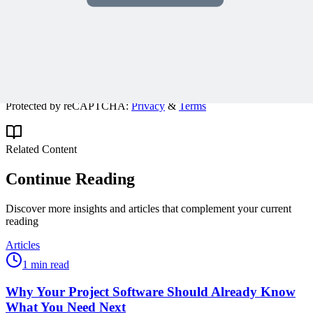
Get expert PM insights, PMP prep tips, and earn PDUs with
exclusive content delivered weekly.
Subscribe
Protected by reCAPTCHA:
Privacy
&
Terms
Related Content
Continue Reading
Discover more insights and articles that complement your current
reading
Articles
1 min read
Why Your Project Software Should Already Know
What You Need Next