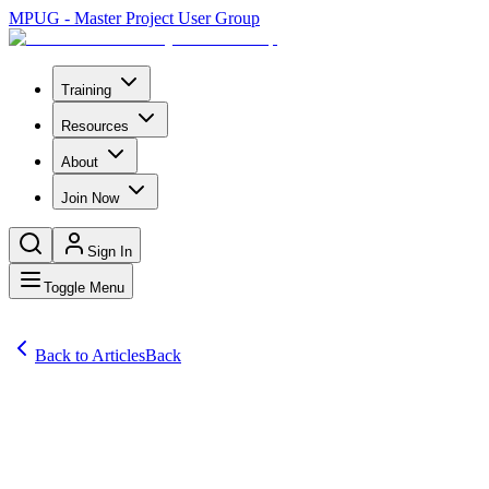
MPUG - Master Project User Group
Training
Resources
About
Join Now
Sign In
Toggle Menu
Back to Articles
Back
Articles