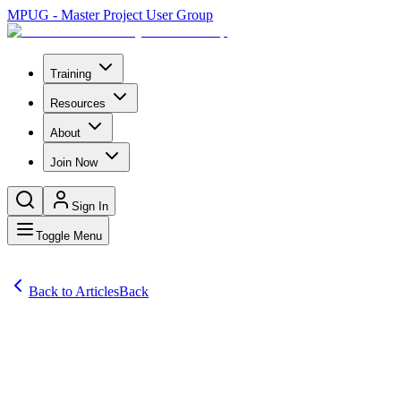
MPUG - Master Project User Group
Training
Resources
About
Join Now
Sign In
Toggle Menu
Back to Articles
Back
Articles