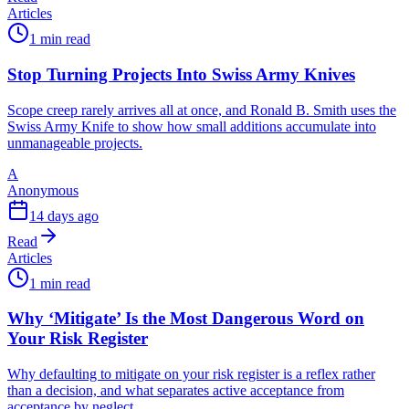
Articles
1 min read
Stop Turning Projects Into Swiss Army Knives
Scope creep rarely arrives all at once, and Ronald B. Smith uses the
Swiss Army Knife to show how small additions accumulate into
unmanageable projects.
A
Anonymous
14 days ago
Read
Articles
1 min read
Why ‘Mitigate’ Is the Most Dangerous Word on
Your Risk Register
Why defaulting to mitigate on your risk register is a reflex rather
than a decision, and what separates active acceptance from
acceptance by neglect.