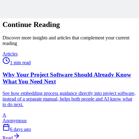
Related Content
Continue Reading
Discover more insights and articles that complement your current
reading
Articles
1 min read
Why Your Project Software Should Already Know
What You Need Next
See how embedding process guidance directly into project software,
instead of a separate manual, helps both people and AI know what
to do next.
A
Anonymous
6 days ago
Read