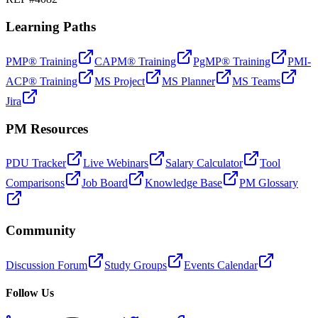
Learning Paths
PMP® Training
CAPM® Training
PgMP® Training
PMI-
ACP® Training
MS Project
MS Planner
MS Teams
Jira
PM Resources
PDU Tracker
Live Webinars
Salary Calculator
Tool
Comparisons
Job Board
Knowledge Base
PM Glossary
Community
Discussion Forum
Study Groups
Events Calendar
Follow Us