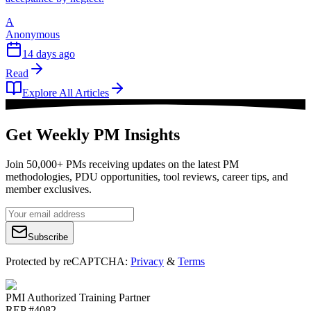
A
Anonymous
14 days ago
Read
Explore All Articles
Get Weekly PM Insights
Join 50,000+ PMs receiving updates on the latest PM
methodologies, PDU opportunities, tool reviews, career tips, and
member exclusives.
Subscribe
Protected by reCAPTCHA:
Privacy
&
Terms
PMI Authorized Training Partner
REP #4082