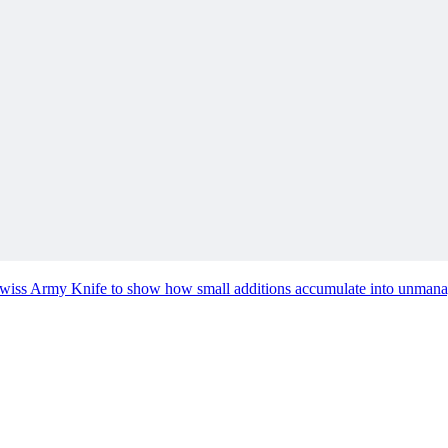
hat You Need Next
nstead of a separate manual, helps both people and AI know what to do
e Swiss Army Knife to show how small additions accumulate into unmana