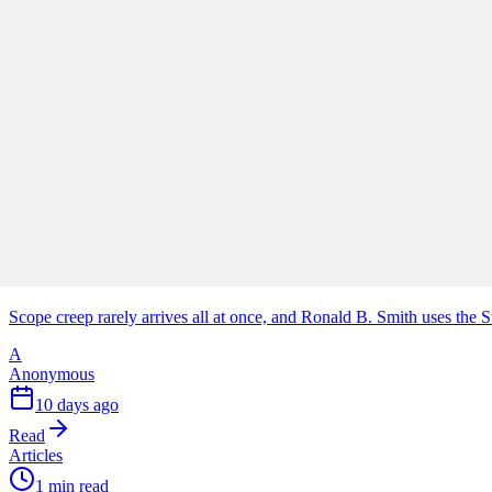
Why Your Project Software Should Already Know W
See how embedding process guidance directly into project software, i
A
Anonymous
2 days ago
Read
Articles
1 min read
Stop Turning Projects Into Swiss Army Knives
Scope creep rarely arrives all at once, and Ronald B. Smith uses th
A
Anonymous
10 days ago
Read
Articles
1 min read