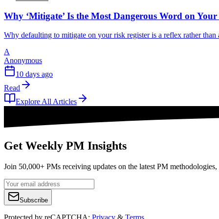
Why ‘Mitigate’ Is the Most Dangerous Word on Your 
Why defaulting to mitigate on your risk register is a reflex rather tha
A
Anonymous
10 days ago
Read
Explore All Articles
Get Weekly PM Insights
Join 50,000+ PMs receiving updates on the latest PM methodologies, 
Subscribe
Protected by reCAPTCHA:
Privacy
&
Terms