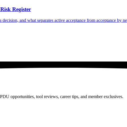
Risk Register
n a decision, and what separates active acceptance from acceptance by ne
PDU opportunities, tool reviews, career tips, and member exclusives.