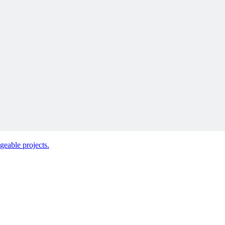
 next.
geable projects.