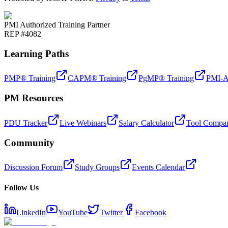
PMI Authorized Training Partner
REP #4082
Learning Paths
PMP® Training
CAPM® Training
PgMP® Training
PMI-A
PM Resources
PDU Tracker
Live Webinars
Salary Calculator
Tool Compar
Community
Discussion Forum
Study Groups
Events Calendar
Follow Us
LinkedIn
YouTube
Twitter
Facebook