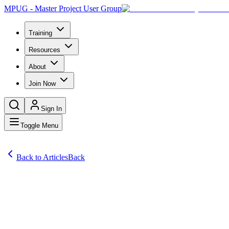
MPUG - Master Project User Group
Training
Resources
About
Join Now
Sign In
Toggle Menu
Back to Articles
Back
Articles
Meetings remain a necessary part of business. They help employees to c