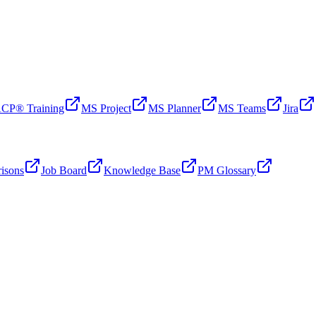
CP® Training
MS Project
MS Planner
MS Teams
Jira
isons
Job Board
Knowledge Base
PM Glossary