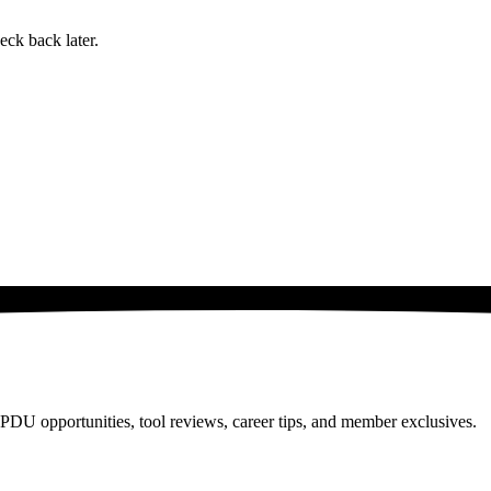
eck back later.
PDU opportunities, tool reviews, career tips, and member exclusives.