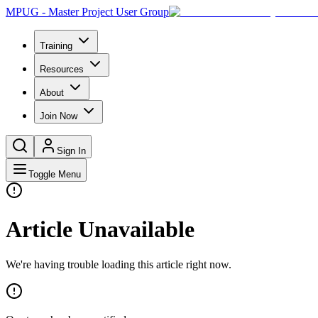
MPUG - Master Project User Group
Training
Resources
About
Join Now
Sign In
Toggle Menu
Article Unavailable
We're having trouble loading this article right now.