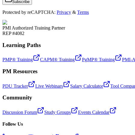
Subscribe
Protected by reCAPTCHA:
Privacy
&
Terms
PMI Authorized Training Partner
REP #4082
Learning Paths
PMP® Training
CAPM® Training
PgMP® Training
PMI-A
PM Resources
PDU Tracker
Live Webinars
Salary Calculator
Tool Compar
Community
Discussion Forum
Study Groups
Events Calendar
Follow Us