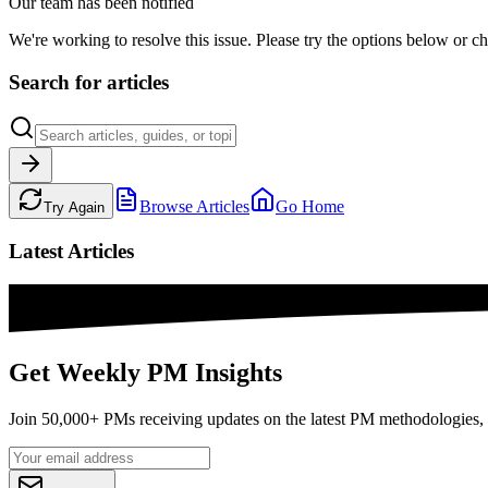
Our team has been notified
We're working to resolve this issue. Please try the options below or ch
Search for articles
Browse Articles
Go Home
Try Again
Latest Articles
Get Weekly PM Insights
Join 50,000+ PMs receiving updates on the latest PM methodologies, 