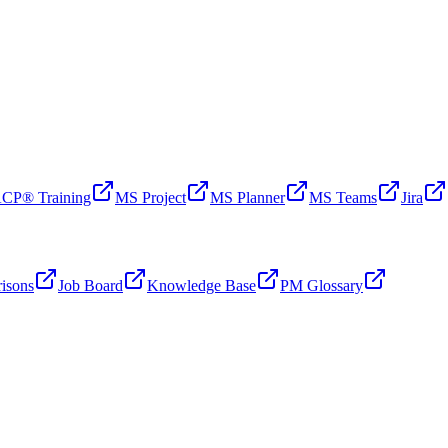
CP® Training
MS Project
MS Planner
MS Teams
Jira
isons
Job Board
Knowledge Base
PM Glossary