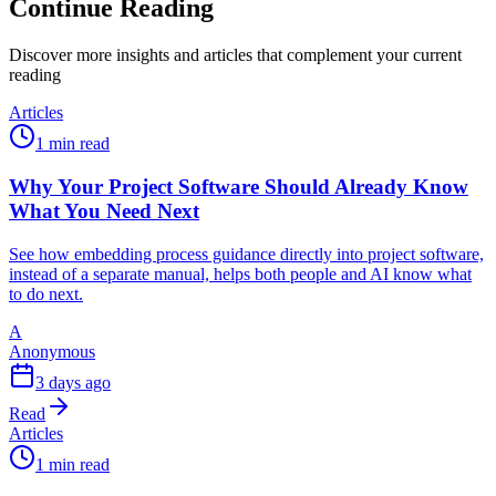
Continue Reading
Discover more insights and articles that complement your current
reading
Articles
1 min read
Why Your Project Software Should Already Know
What You Need Next
See how embedding process guidance directly into project software,
instead of a separate manual, helps both people and AI know what
to do next.
A
Anonymous
3 days ago
Read
Articles
1 min read