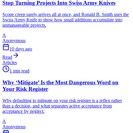
Stop Turning Projects Into Swiss Army Knives
Scope creep rarely arrives all at once, and Ronald B. Smith uses the
Swiss Army Knife to show how small additions accumulate into
unmanageable projects.
A
Anonymous
10 days ago
Read
Articles
1 min read
Why ‘Mitigate’ Is the Most Dangerous Word on
Your Risk Register
Why defaulting to mitigate on your risk register is a reflex rather
than a decision, and what separates active acceptance from
acceptance by neglect.
A
Anonymous