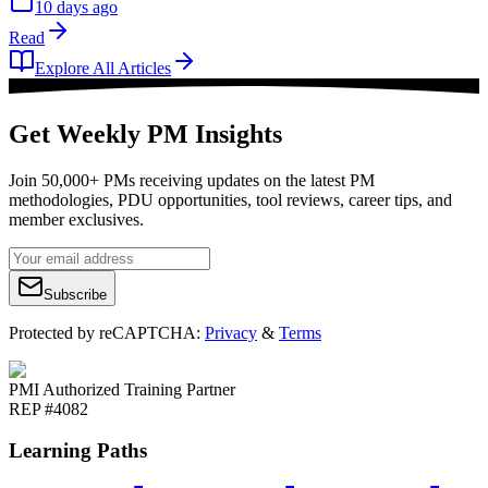
10 days ago
Read
Explore All Articles
Get Weekly PM Insights
Join 50,000+ PMs receiving updates on the latest PM
methodologies, PDU opportunities, tool reviews, career tips, and
member exclusives.
Subscribe
Protected by reCAPTCHA:
Privacy
&
Terms
PMI Authorized Training Partner
REP #4082
Learning Paths