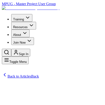
MPUG - Master Project User Group
Training
Resources
About
Join Now
Sign In
Toggle Menu
Back to Articles
Back
Articles