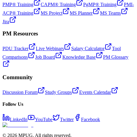
PMP® Training
CAPM® Training
PgMP® Training
PMI-
ACP® Training
MS Project
MS Planner
MS Teams
Jira
PM Resources
PDU Tracker
Live Webinars
Salary Calculator
Tool
Comparisons
Job Board
Knowledge Base
PM Glossary
Community
Discussion Forum
Study Groups
Events Calendar
Follow Us
LinkedIn
YouTube
Twitter
Facebook
©
2026
MPUG. All rights reserved.