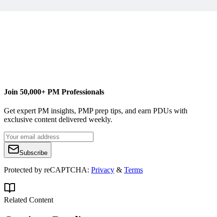
Join 50,000+ PM Professionals
Get expert PM insights, PMP prep tips, and earn PDUs with
exclusive content delivered weekly.
Subscribe
Protected by reCAPTCHA:
Privacy
&
Terms
Related Content