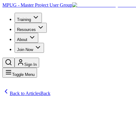
MPUG - Master Project User Group
Training
Resources
About
Join Now
Sign In
Toggle Menu
Back to Articles
Back
Articles
Learn how to implement strategic cost efficiency methods in enginee