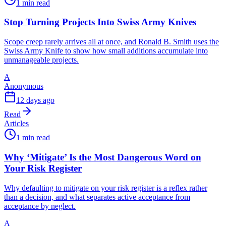
1 min read
Stop Turning Projects Into Swiss Army Knives
Scope creep rarely arrives all at once, and Ronald B. Smith uses the
Swiss Army Knife to show how small additions accumulate into
unmanageable projects.
A
Anonymous
12 days ago
Read
Articles
1 min read
Why ‘Mitigate’ Is the Most Dangerous Word on
Your Risk Register
Why defaulting to mitigate on your risk register is a reflex rather
than a decision, and what separates active acceptance from
acceptance by neglect.
A