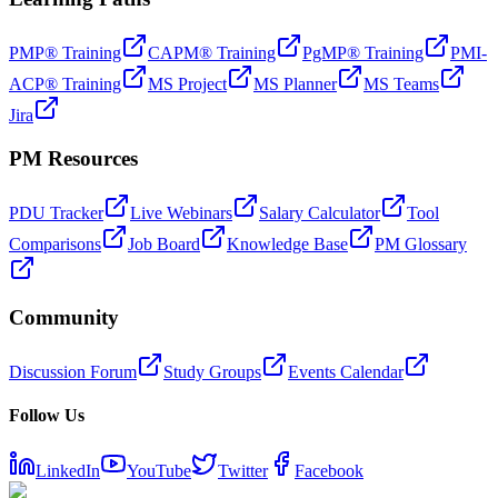
PMP® Training
CAPM® Training
PgMP® Training
PMI-
ACP® Training
MS Project
MS Planner
MS Teams
Jira
PM Resources
PDU Tracker
Live Webinars
Salary Calculator
Tool
Comparisons
Job Board
Knowledge Base
PM Glossary
Community
Discussion Forum
Study Groups
Events Calendar
Follow Us
LinkedIn
YouTube
Twitter
Facebook