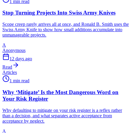
1 min read
Stop Turning Projects Into Swiss Army Knives
Scope creep rarely arrives all at once, and Ronald B. Smith uses the
Swiss Army Knife to show how small additions accumulate into
unmanageable projects.
A
Anonymous
12 days ago
Read
Articles
1 min read
Why ‘Mitigate’ Is the Most Dangerous Word on
Your Risk Register
Why defaulting to mitigate on your risk register is a reflex rather
than a decision, and what separates active acceptance from
acceptance by neglect.
A