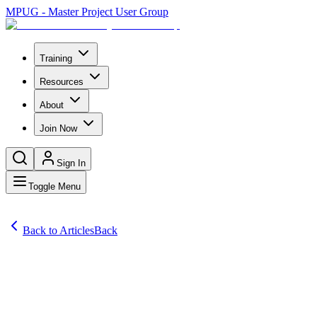
MPUG - Master Project User Group
Training
Resources
About
Join Now
Sign In
Toggle Menu
Back to Articles
Back
Articles