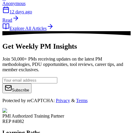
Anonymous
12 days ago
Read
Explore All Articles
Get Weekly PM Insights
Join 50,000+ PMs receiving updates on the latest PM
methodologies, PDU opportunities, tool reviews, career tips, and
member exclusives.
Subscribe
Protected by reCAPTCHA:
Privacy
&
Terms
PMI Authorized Training Partner
REP #4082
Learning Paths