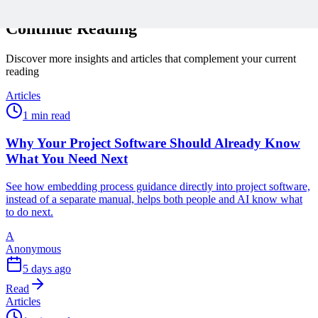
Continue Reading
Discover more insights and articles that complement your current
reading
Articles
1 min read
Why Your Project Software Should Already Know
What You Need Next
See how embedding process guidance directly into project software,
instead of a separate manual, helps both people and AI know what
to do next.
A
Anonymous
5 days ago
Read
Articles