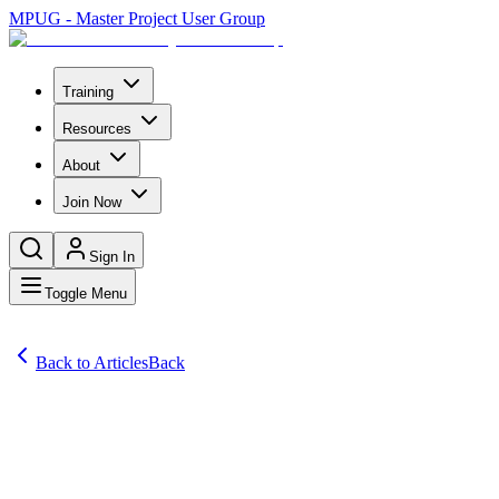
MPUG - Master Project User Group
Training
Resources
About
Join Now
Sign In
Toggle Menu
Back to Articles
Back
Articles