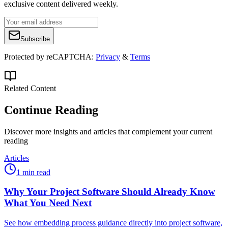
exclusive content delivered weekly.
Subscribe
Protected by reCAPTCHA:
Privacy
&
Terms
Related Content
Continue Reading
Discover more insights and articles that complement your current
reading
Articles
1 min read
Why Your Project Software Should Already Know
What You Need Next
See how embedding process guidance directly into project software,