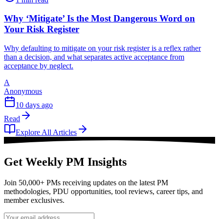
Why ‘Mitigate’ Is the Most Dangerous Word on
Your Risk Register
Why defaulting to mitigate on your risk register is a reflex rather
than a decision, and what separates active acceptance from
acceptance by neglect.
A
Anonymous
10 days ago
Read
Explore All Articles
Get Weekly PM Insights
Join 50,000+ PMs receiving updates on the latest PM
methodologies, PDU opportunities, tool reviews, career tips, and
member exclusives.