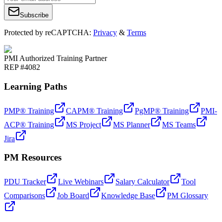
Subscribe
Protected by reCAPTCHA:
Privacy
&
Terms
PMI Authorized Training Partner
REP #4082
Learning Paths
PMP® Training
CAPM® Training
PgMP® Training
PMI-
ACP® Training
MS Project
MS Planner
MS Teams
Jira
PM Resources
PDU Tracker
Live Webinars
Salary Calculator
Tool
Comparisons
Job Board
Knowledge Base
PM Glossary