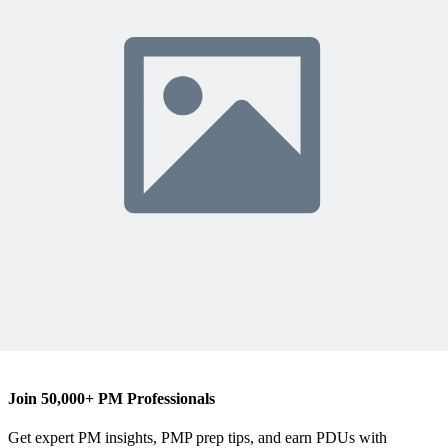
R
Ronald B. Smith, MBA, PMP
Content Writer
Join 50,000+ PM Professionals
Get expert PM insights, PMP prep tips, and earn PDUs with