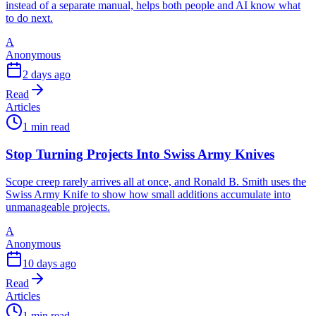
instead of a separate manual, helps both people and AI know what
to do next.
A
Anonymous
2 days ago
Read
Articles
1 min read
Stop Turning Projects Into Swiss Army Knives
Scope creep rarely arrives all at once, and Ronald B. Smith uses the
Swiss Army Knife to show how small additions accumulate into
unmanageable projects.
A
Anonymous
10 days ago
Read
Articles
1 min read