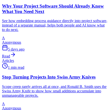
Why Your Project Software Should Already Know
What You Need Next
See how embedding process guidance directly into project software,
instead of a separate manual, helps both people and AI know what
to do next.
A
Anonymous
5 days ago
Read
Articles
1 min read
Stop Turning Projects Into Swiss Army Knives
Scope creep rarely arrives all at once, and Ronald B. Smith uses the
Swiss Army Knife to show how small additions accumulate into
unmanageable projects.
A
Anonymous