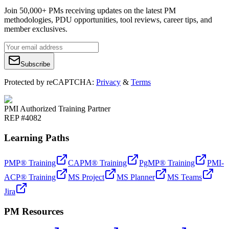
Join 50,000+ PMs receiving updates on the latest PM
methodologies, PDU opportunities, tool reviews, career tips, and
member exclusives.
Subscribe
Protected by reCAPTCHA:
Privacy
&
Terms
PMI Authorized Training Partner
REP #4082
Learning Paths
PMP® Training
CAPM® Training
PgMP® Training
PMI-
ACP® Training
MS Project
MS Planner
MS Teams
Jira
PM Resources