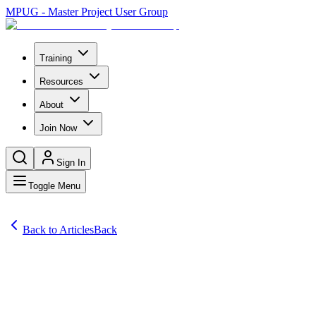
MPUG - Master Project User Group
Training
Resources
About
Join Now
Sign In
Toggle Menu
Back to Articles
Back
Articles