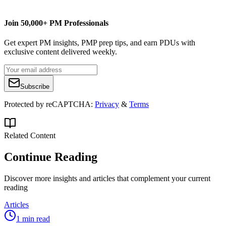
Join 50,000+ PM Professionals
Get expert PM insights, PMP prep tips, and earn PDUs with
exclusive content delivered weekly.
Subscribe
Protected by reCAPTCHA:
Privacy
&
Terms
Related Content
Continue Reading
Discover more insights and articles that complement your current
reading
Articles
1 min read