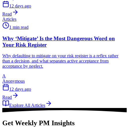
12 days ago
Read
Articles
1 min read
Why ‘Mitigate’ Is the Most Dangerous Word on
Your Risk Register
Why defaulting to mitigate on your risk register is a reflex rather
than a decision, and what separates active acceptance from
acceptance by neglect.
A
Anonymous
12 days ago
Read
Explore All Articles
Get Weekly PM Insights