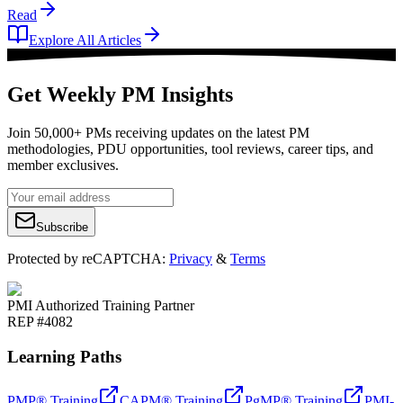
Read
Explore All Articles
Get Weekly PM Insights
Join 50,000+ PMs receiving updates on the latest PM
methodologies, PDU opportunities, tool reviews, career tips, and
member exclusives.
Subscribe
Protected by reCAPTCHA:
Privacy
&
Terms
PMI Authorized Training Partner
REP #4082
Learning Paths
PMP® Training
CAPM® Training
PgMP® Training
PMI-