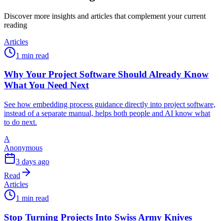
Discover more insights and articles that complement your current
reading
Articles
1 min read
Why Your Project Software Should Already Know
What You Need Next
See how embedding process guidance directly into project software,
instead of a separate manual, helps both people and AI know what
to do next.
A
Anonymous
3 days ago
Read
Articles
1 min read
Stop Turning Projects Into Swiss Army Knives