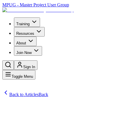
MPUG - Master Project User Group
Training
Resources
About
Join Now
Sign In
Toggle Menu
Back to Articles
Back
Articles