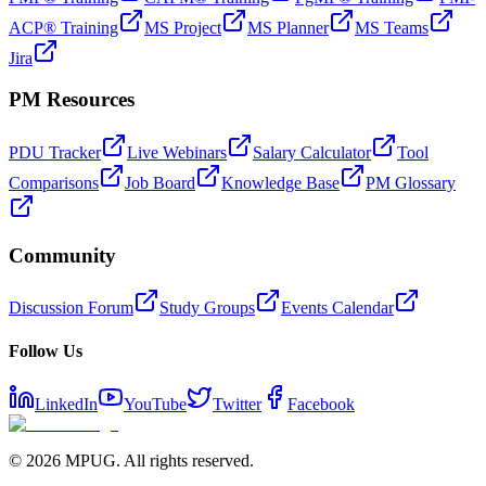
ACP® Training
MS Project
MS Planner
MS Teams
Jira
PM Resources
PDU Tracker
Live Webinars
Salary Calculator
Tool
Comparisons
Job Board
Knowledge Base
PM Glossary
Community
Discussion Forum
Study Groups
Events Calendar
Follow Us
LinkedIn
YouTube
Twitter
Facebook
©
2026
MPUG. All rights reserved.