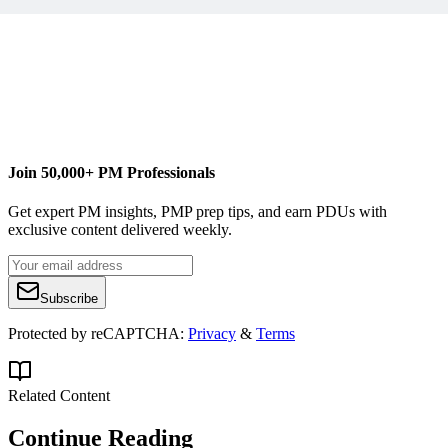
A Fish in Your Ear
selection
Join 50,000+ PM Professionals
Get expert PM insights, PMP prep tips, and earn PDUs with
exclusive content delivered weekly.
Subscribe
Protected by reCAPTCHA:
Privacy
&
Terms
Related Content
Continue Reading