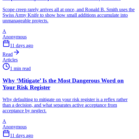
Scope creep rarely arrives all at once, and Ronald B. Smith uses the
Swiss Army Knife to show how small additions accumulate into
unmanageable projects.
A
Anonymous
11 days ago
Read
Articles
1 min read
Why ‘Mitigate’ Is the Most Dangerous Word on
Your Risk Register
Why defaulting to mitigate on your risk register is a reflex rather
than a decision, and what separates active acceptance from
acceptance by neglect.
A
Anonymous
11 days ago