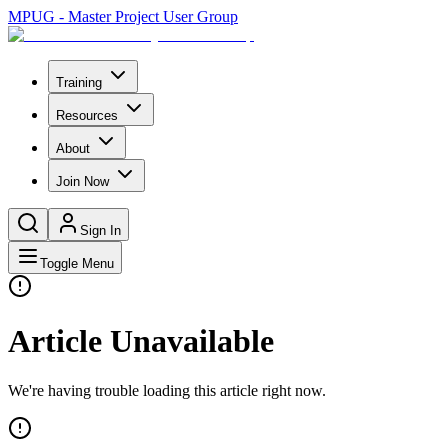
MPUG - Master Project User Group
Training
Resources
About
Join Now
Sign In
Toggle Menu
Article Unavailable
We're having trouble loading this article right now.