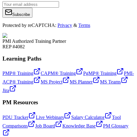
Subscribe
Protected by reCAPTCHA:
Privacy
&
Terms
PMI Authorized Training Partner
REP #4082
Learning Paths
PMP® Training
CAPM® Training
PgMP® Training
PMI-
ACP® Training
MS Project
MS Planner
MS Teams
Jira
PM Resources
PDU Tracker
Live Webinars
Salary Calculator
Tool
Comparisons
Job Board
Knowledge Base
PM Glossary