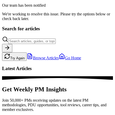
Our team has been notified
We're working to resolve this issue. Please try the options below or
check back later.
Search for articles
Browse Articles
Go Home
Try Again
Latest Articles
Get Weekly PM Insights
Join 50,000+ PMs receiving updates on the latest PM
methodologies, PDU opportunities, tool reviews, career tips, and
member exclusives.