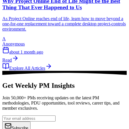
Why Project Online End of Life Might be the Best
Thing That Ever Happened to Us
As Project Online reaches end of life, learn how to move beyond a
one-for-one replacement toward a complete desktop project-controls
environment.
A
Anonymous
about 1 month ago
Read
Explore All Articles
Get Weekly PM Insights
Join 50,000+ PMs receiving updates on the latest PM
methodologies, PDU opportunities, tool reviews, career tips, and
member exclusives.
Subscribe