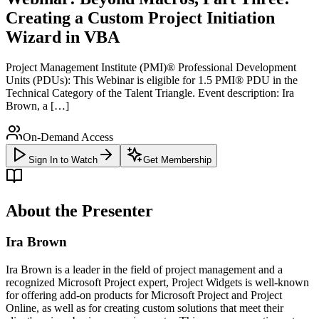
Creating a Custom Project Initiation
Wizard in VBA
Project Management Institute (PMI)® Professional Development
Units (PDUs): This Webinar is eligible for 1.5 PMI® PDU in the
Technical Category of the Talent Triangle. Event description: Ira
Brown, a […]
On-Demand Access
Sign In to Watch
Get Membership
About the Presenter
Ira Brown
Ira Brown is a leader in the field of project management and a
recognized Microsoft Project expert, Project Widgets is well-known
for offering add-on products for Microsoft Project and Project
Online, as well as for creating custom solutions that meet their