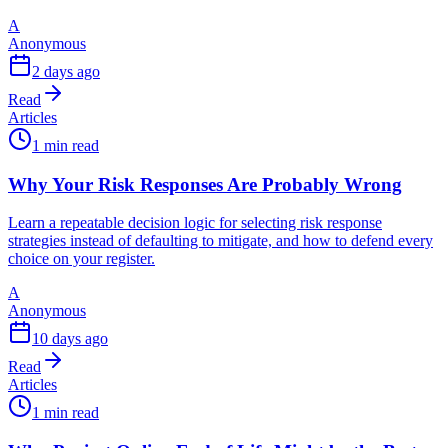
A
Anonymous
2 days ago
Read
Articles
1 min read
Why Your Risk Responses Are Probably Wrong
Learn a repeatable decision logic for selecting risk response
strategies instead of defaulting to mitigate, and how to defend every
choice on your register.
A
Anonymous
10 days ago
Read
Articles
1 min read