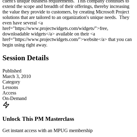
client's unique business requirements. This company continues to
extend the scope and breadth of their offerings, thereby increasing
the value they provide to customers, by creating Microsoft Project
solutions that are tailored to an organization's unique needs. They
even have several <a
href="https://www.projectwidgets.com/widgets/">free,
downloadable widgets</a> available on their <a
href="https://www.projectwidgets.com/">website</a> that you can
begin using right away.
Session Details
Published
March 3, 2010
Category
Lessons
Access
On-Demand
Unlock This PM Masterclass
Get instant access with an MPUG membership