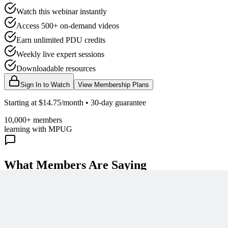
Watch this webinar instantly
Access 500+ on-demand videos
Earn unlimited PDU credits
Weekly live expert sessions
Downloadable resources
Sign In to Watch
View Membership Plans
Starting at $14.75/month • 30-day guarantee
10,000+ members
learning with MPUG
What Members Are Saying
Share Your Experience