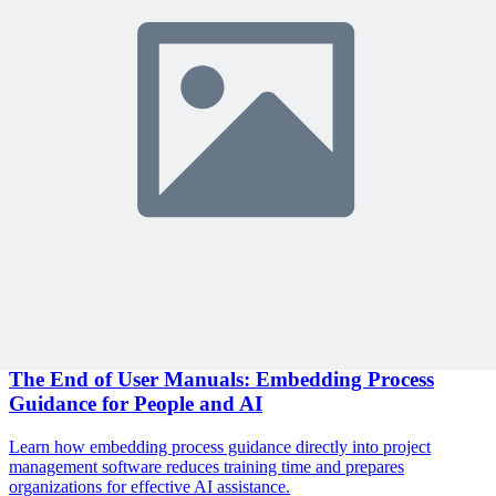
Become a member to access this lesson and share your own review
Sign In to Review
Become a Member
Join 10,000+ project managers learning with MPUG
Related Content
Continue Reading
Discover more insights and articles that complement your current
reading
Articles
1 min read
The End of User Manuals: Embedding Process
Guidance for People and AI
Learn how embedding process guidance directly into project
management software reduces training time and prepares
organizations for effective AI assistance.