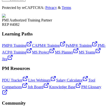
Protected by reCAPTCHA:
Privacy
&
Terms
PMI Authorized Training Partner
REP #4082
Learning Paths
PMP® Training
CAPM® Training
PgMP® Training
PMI-
ACP® Training
MS Project
MS Planner
MS Teams
Jira
PM Resources
PDU Tracker
Live Webinars
Salary Calculator
Tool
Comparisons
Job Board
Knowledge Base
PM Glossary
Community