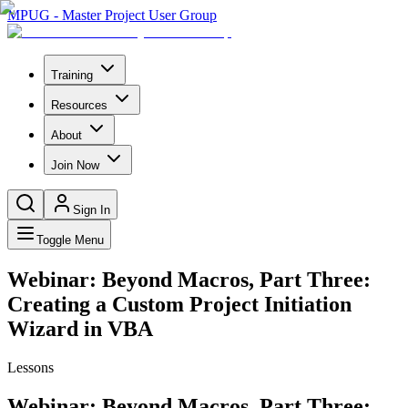
MPUG - Master Project User Group
Training
Resources
About
Join Now
Sign In
Toggle Menu
Webinar: Beyond Macros, Part Three:
Creating a Custom Project Initiation
Wizard in VBA
Lessons
Webinar: Beyond Macros, Part Three: