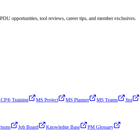
PDU opportunities, tool reviews, career tips, and member exclusives.
CP® Training
MS Project
MS Planner
MS Teams
Jira
isons
Job Board
Knowledge Base
PM Glossary