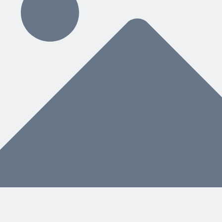
ding
hat You Need Next
nstead of a separate manual, helps both people and AI know what to do