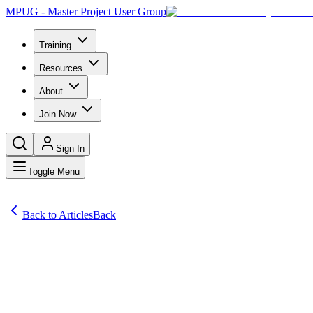
MPUG - Master Project User Group
Training
Resources
About
Join Now
Sign In
Toggle Menu
Back to Articles
Back
Articles
Bob G. of South Bend, IN and Chad of Marshalltown, IA both asked: