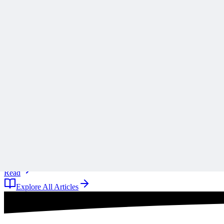
Scope creep rarely arrives all at once, and Ronald B. Smith uses th
A
Anonymous
11 days ago
Read
Articles
1 min read
Why ‘Mitigate’ Is the Most Dangerous Word on Your 
Why defaulting to mitigate on your risk register is a reflex rather tha
A
Anonymous
11 days ago
Read
Explore All Articles