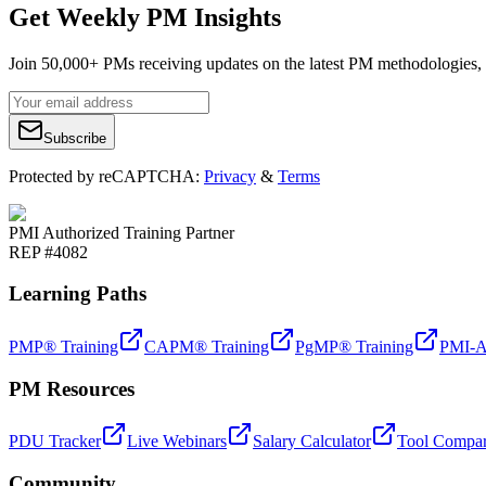
Get Weekly PM Insights
Join 50,000+ PMs receiving updates on the latest PM methodologies, 
Subscribe
Protected by reCAPTCHA:
Privacy
&
Terms
PMI Authorized Training Partner
REP #4082
Learning Paths
PMP® Training
CAPM® Training
PgMP® Training
PMI-A
PM Resources
PDU Tracker
Live Webinars
Salary Calculator
Tool Compar
Community