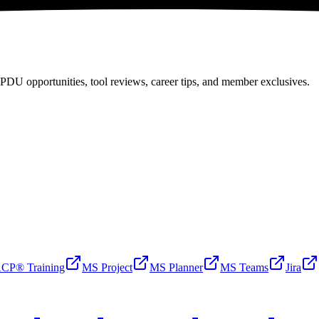
PDU opportunities, tool reviews, career tips, and member exclusives.
CP® Training
MS Project
MS Planner
MS Teams
Jira