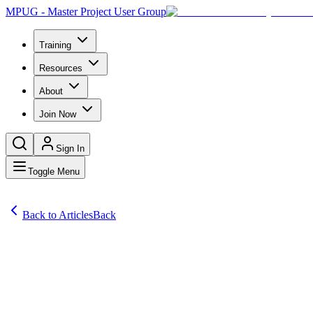
MPUG - Master Project User Group
Training
Resources
About
Join Now
Sign In
Toggle Menu
Back to Articles
Back
Articles
Question: I seem to use only the Gantt chart view. Are there other on