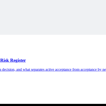
e Swiss Army Knife to show how small additions accumulate into unmana
Risk Register
n a decision, and what separates active acceptance from acceptance by ne