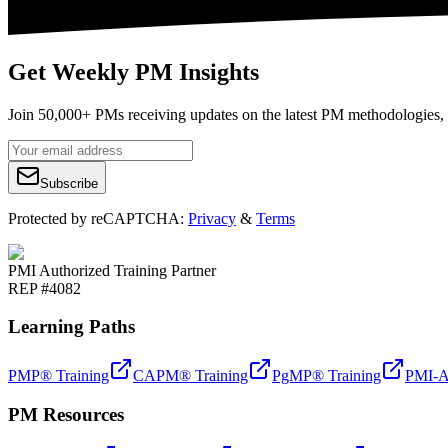
Get Weekly PM Insights
Join 50,000+ PMs receiving updates on the latest PM methodologies, 
Subscribe
Protected by reCAPTCHA:
Privacy
&
Terms
PMI Authorized Training Partner
REP #4082
Learning Paths
PMP® Training
CAPM® Training
PgMP® Training
PMI-A
PM Resources