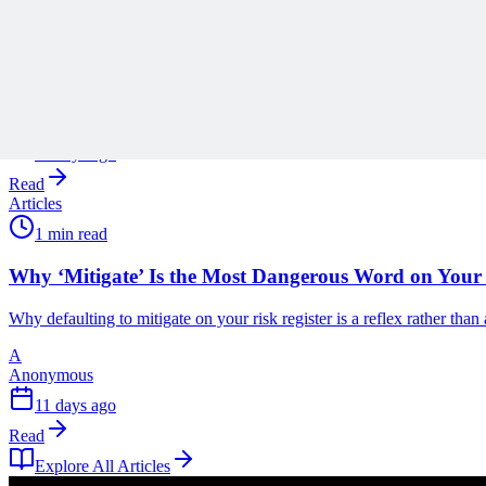
Stop Turning Projects Into Swiss Army Knives
Scope creep rarely arrives all at once, and Ronald B. Smith uses th
A
Anonymous
11 days ago
Read
Articles
1 min read
Why ‘Mitigate’ Is the Most Dangerous Word on Your 
Why defaulting to mitigate on your risk register is a reflex rather tha
A
Anonymous
11 days ago
Read
Explore All Articles