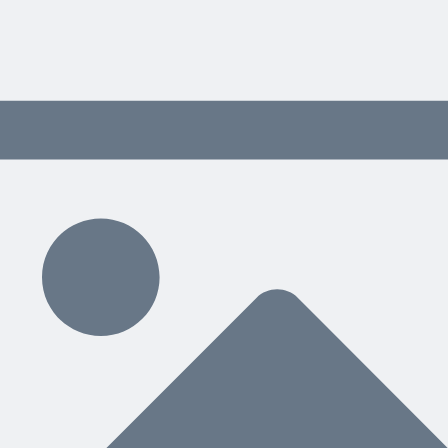
 content delivered weekly.