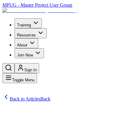
MPUG - Master Project User Group
Training
Resources
About
Join Now
Sign In
Toggle Menu
Back to Articles
Back
Articles