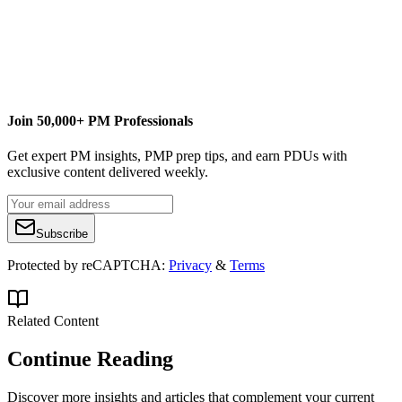
ellen@lehnertcs.com
Join 50,000+ PM Professionals
Get expert PM insights, PMP prep tips, and earn PDUs with
exclusive content delivered weekly.
Subscribe
Protected by reCAPTCHA:
Privacy
&
Terms
Related Content
Continue Reading
Discover more insights and articles that complement your current