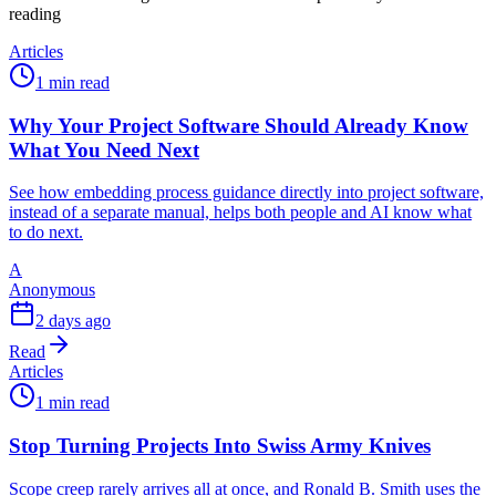
reading
Articles
1 min read
Why Your Project Software Should Already Know
What You Need Next
See how embedding process guidance directly into project software,
instead of a separate manual, helps both people and AI know what
to do next.
A
Anonymous
2 days ago
Read
Articles
1 min read
Stop Turning Projects Into Swiss Army Knives
Scope creep rarely arrives all at once, and Ronald B. Smith uses the