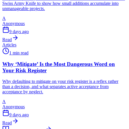
Swiss Army Knife to show how small additions accumulate into
unmanageable projects.
A
Anonymous
9 days ago
Read
Articles
1 min read
Why ‘Mitigate’ Is the Most Dangerous Word on
Your Risk Register
Why defaulting to mitigate on your risk register is a reflex rather
than a decision, and what separates active acceptance from
acceptance by neglect.
A
Anonymous
9 days ago
Read