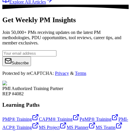
Explore All Articles
Get Weekly PM Insights
Join 50,000+ PMs receiving updates on the latest PM
methodologies, PDU opportunities, tool reviews, career tips, and
member exclusives.
Subscribe
Protected by reCAPTCHA:
Privacy
&
Terms
PMI Authorized Training Partner
REP #4082
Learning Paths
PMP® Training
CAPM® Training
PgMP® Training
PMI-
ACP® Training
MS Project
MS Planner
MS Teams