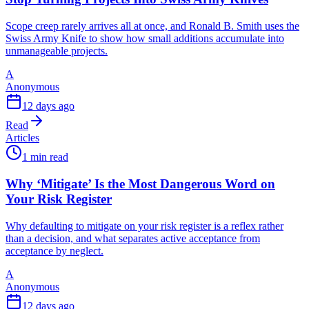
Scope creep rarely arrives all at once, and Ronald B. Smith uses the
Swiss Army Knife to show how small additions accumulate into
unmanageable projects.
A
Anonymous
12 days ago
Read
Articles
1 min read
Why ‘Mitigate’ Is the Most Dangerous Word on
Your Risk Register
Why defaulting to mitigate on your risk register is a reflex rather
than a decision, and what separates active acceptance from
acceptance by neglect.
A
Anonymous
12 days ago