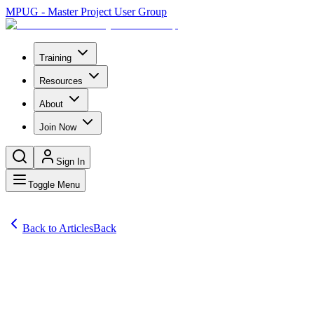
MPUG - Master Project User Group
Training
Resources
About
Join Now
Sign In
Toggle Menu
Back to Articles
Back
Articles