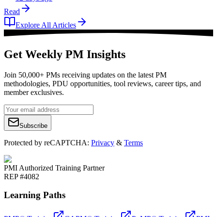
Read
Explore All Articles
Get Weekly PM Insights
Join 50,000+ PMs receiving updates on the latest PM
methodologies, PDU opportunities, tool reviews, career tips, and
member exclusives.
Subscribe
Protected by reCAPTCHA:
Privacy
&
Terms
PMI Authorized Training Partner
REP #4082
Learning Paths