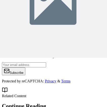
alavinsky@hotmail.com
Join 50,000+ PM Professionals
Get expert PM insights, PMP prep tips, and earn PDUs with
exclusive content delivered weekly.
Subscribe
Protected by reCAPTCHA:
Privacy
&
Terms
Related Content
Continue Reading