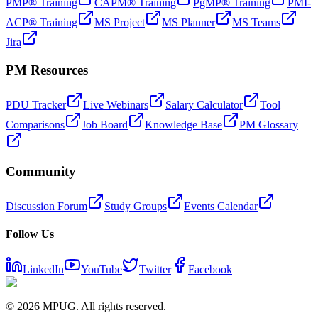
PMP® Training
CAPM® Training
PgMP® Training
PMI-
ACP® Training
MS Project
MS Planner
MS Teams
Jira
PM Resources
PDU Tracker
Live Webinars
Salary Calculator
Tool
Comparisons
Job Board
Knowledge Base
PM Glossary
Community
Discussion Forum
Study Groups
Events Calendar
Follow Us
LinkedIn
YouTube
Twitter
Facebook
©
2026
MPUG. All rights reserved.