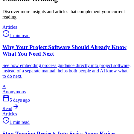
Discover more insights and articles that complement your current
reading
Articles
1 min read
Why Your Project Software Should Already Know
What You Need Next
See how embedding process guidance directly into project software,
instead of a separate manual, helps both people and AI know what
to do next.
A
Anonymous
5 days ago
Read
Articles
1 min read
Stop Turning Projects Into Swiss Army Knives