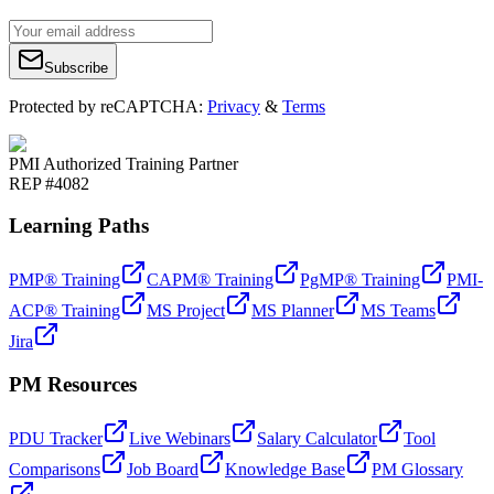
Subscribe
Protected by reCAPTCHA:
Privacy
&
Terms
PMI Authorized Training Partner
REP #4082
Learning Paths
PMP® Training
CAPM® Training
PgMP® Training
PMI-
ACP® Training
MS Project
MS Planner
MS Teams
Jira
PM Resources
PDU Tracker
Live Webinars
Salary Calculator
Tool
Comparisons
Job Board
Knowledge Base
PM Glossary