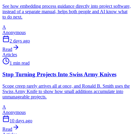
See how embedding process guidance directly into project software,
instead of a separate manual, helps both people and AI know what
to do next.
A
Anonymous
2 days ago
Read
Articles
1 min read
Stop Turning Projects Into Swiss Army Knives
Scope creep rarely arrives all at once, and Ronald B. Smith uses the
Swiss Army Knife to show how small additions accumulate into
unmanageable projects.
A
Anonymous
10 days ago
Read