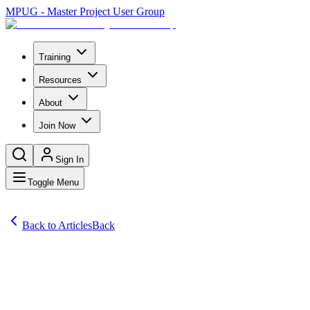
MPUG - Master Project User Group
Training
Resources
About
Join Now
Sign In
Toggle Menu
Back to Articles
Back
Articles