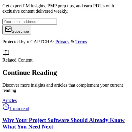
Get expert PM insights, PMP prep tips, and earn PDUs with
exclusive content delivered weekly.
Subscribe
Protected by reCAPTCHA:
Privacy
&
Terms
Related Content
Continue Reading
Discover more insights and articles that complement your current
reading
Articles
1 min read
Why Your Project Software Should Already Know
What You Need Next