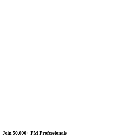
E
Eric Uyttewaal
Content Writer
Forecasting Programs
Forecast Scheduling with Microsoft
Project 2010/2013/Onlin
Dynamic Scheduling with
Microsoft Project 2000/2002/2003
ProjectPro
Join 50,000+ PM Professionals