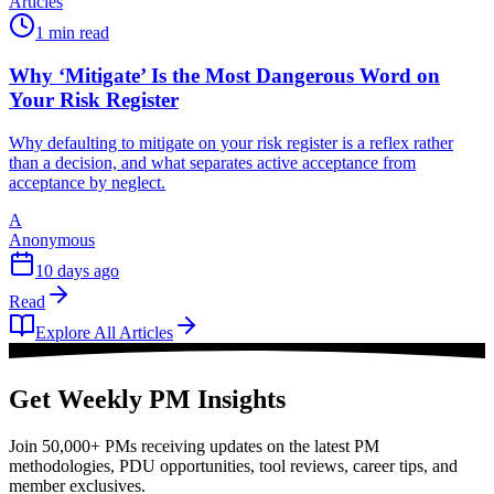
Articles
1 min read
Why ‘Mitigate’ Is the Most Dangerous Word on
Your Risk Register
Why defaulting to mitigate on your risk register is a reflex rather
than a decision, and what separates active acceptance from
acceptance by neglect.
A
Anonymous
10 days ago
Read
Explore All Articles
Get Weekly PM Insights
Join 50,000+ PMs receiving updates on the latest PM
methodologies, PDU opportunities, tool reviews, career tips, and
member exclusives.