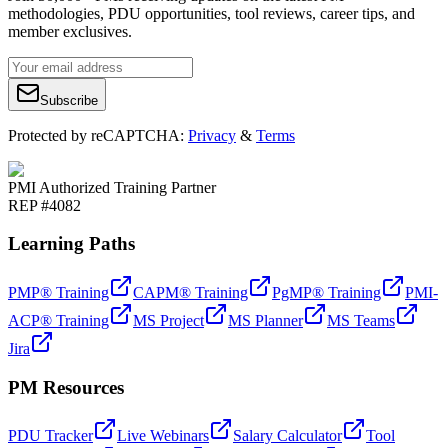
methodologies, PDU opportunities, tool reviews, career tips, and
member exclusives.
Subscribe
Protected by reCAPTCHA:
Privacy
&
Terms
PMI Authorized Training Partner
REP #4082
Learning Paths
PMP® Training
CAPM® Training
PgMP® Training
PMI-
ACP® Training
MS Project
MS Planner
MS Teams
Jira
PM Resources
PDU Tracker
Live Webinars
Salary Calculator
Tool