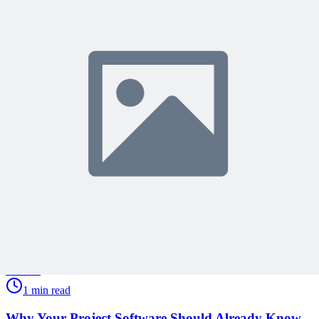
Join 50,000+ PM Professionals
Get expert PM insights, PMP prep tips, and earn PDUs with
exclusive content delivered weekly.
Subscribe
Protected by reCAPTCHA:
Privacy
&
Terms
Related Content
Continue Reading
Discover more insights and articles that complement your current
reading
Articles
1 min read
Why Your Project Software Should Already Know