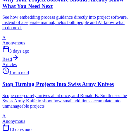
What You Need Next
See how embedding process guidance directly into project software,
instead of a separate manual, helps both people and AI know what
to do next.
A
Anonymous
3 days ago
Read
Articles
1 min read
Stop Turning Projects Into Swiss Army Knives
Scope creep rarely arrives all at once, and Ronald B. Smith uses the
Swiss Army Knife to show how small additions accumulate into
unmanageable projects.
A
Anonymous
10 days ago