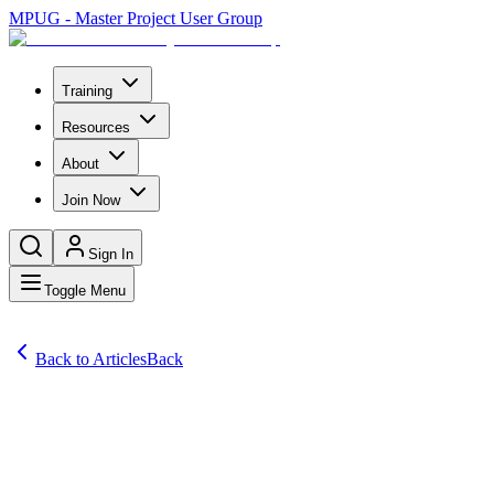
MPUG - Master Project User Group
Training
Resources
About
Join Now
Sign In
Toggle Menu
Back to Articles
Back
Articles