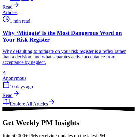
Read
Articles
1 min read
Why ‘Mitigate’ Is the Most Dangerous Word on
Your Risk Register
Why defaulting to mitigate on your risk register is a reflex rather
than a decision, and what separates active acceptance from
acceptance by neglect.
A
Anonymous
10 days ago
Read
Explore All Articles
Get Weekly PM Insights
Join 50,000+ PMs receiving updates on the latest PM