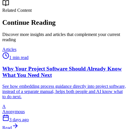
Related Content
Continue Reading
Discover more insights and articles that complement your current
reading
Articles
1 min read
Why Your Project Software Should Already Know
What You Need Next
See how embedding process guidance directly into project software,
instead of a separate manual, helps both people and AI know what
to do next.
A
Anonymous
3 days ago
Read