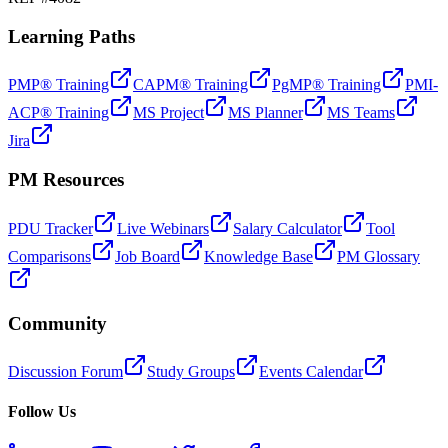
Learning Paths
PMP® Training
CAPM® Training
PgMP® Training
PMI-
ACP® Training
MS Project
MS Planner
MS Teams
Jira
PM Resources
PDU Tracker
Live Webinars
Salary Calculator
Tool
Comparisons
Job Board
Knowledge Base
PM Glossary
Community
Discussion Forum
Study Groups
Events Calendar
Follow Us