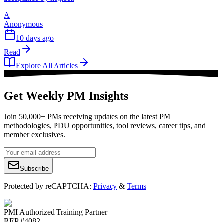
A
Anonymous
10 days ago
Read
Explore All Articles
Get Weekly PM Insights
Join 50,000+ PMs receiving updates on the latest PM
methodologies, PDU opportunities, tool reviews, career tips, and
member exclusives.
Subscribe
Protected by reCAPTCHA:
Privacy
&
Terms
PMI Authorized Training Partner
REP #4082