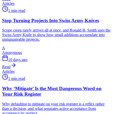
Articles
1 min read
Stop Turning Projects Into Swiss Army Knives
Scope creep rarely arrives all at once, and Ronald B. Smith uses the
Swiss Army Knife to show how small additions accumulate into
unmanageable projects.
A
Anonymous
10 days ago
Read
Articles
1 min read
Why ‘Mitigate’ Is the Most Dangerous Word on
Your Risk Register
Why defaulting to mitigate on your risk register is a reflex rather
than a decision, and what separates active acceptance from
acceptance by neglect.