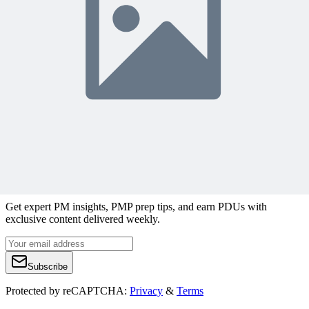
Join 50,000+ PM Professionals
Get expert PM insights, PMP prep tips, and earn PDUs with
exclusive content delivered weekly.
Subscribe
Protected by reCAPTCHA:
Privacy
&
Terms