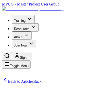
MPUG - Master Project User Group
Training
Resources
About
Join Now
Sign In
Toggle Menu
Back to Articles
Back
Articles