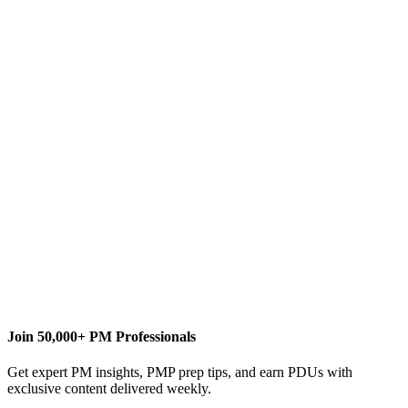
I
Ismet Kocaman
Content Writer
ikocaman.pm@gmail.com
Join 50,000+ PM Professionals
Get expert PM insights, PMP prep tips, and earn PDUs with
exclusive content delivered weekly.