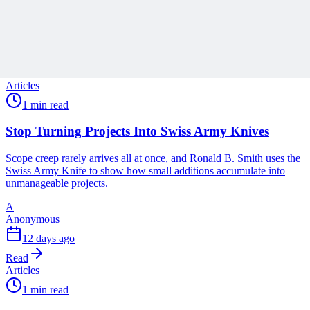
A
Anonymous
5 days ago
Read
Articles
1 min read
Stop Turning Projects Into Swiss Army Knives
Scope creep rarely arrives all at once, and Ronald B. Smith uses the
Swiss Army Knife to show how small additions accumulate into
unmanageable projects.
A
Anonymous
12 days ago
Read
Articles
1 min read