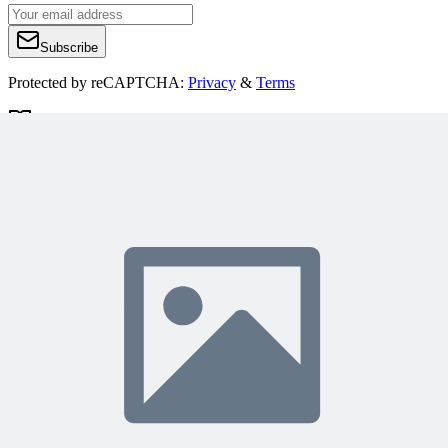
Subscribe
Protected by reCAPTCHA:
Privacy
&
Terms
Related Content
Continue Reading
Discover more insights and articles that complement your current
reading
Articles
1 min read
Why Your Project Software Should Already Know
What You Need Next
See how embedding process guidance directly into project software,
instead of a separate manual, helps both people and AI know what
to do next.