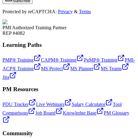
Subscribe
Protected by reCAPTCHA:
Privacy
&
Terms
PMI Authorized Training Partner
REP #4082
Learning Paths
PMP® Training
CAPM® Training
PgMP® Training
PMI-
ACP® Training
MS Project
MS Planner
MS Teams
Jira
PM Resources
PDU Tracker
Live Webinars
Salary Calculator
Tool
Comparisons
Job Board
Knowledge Base
PM Glossary
Community