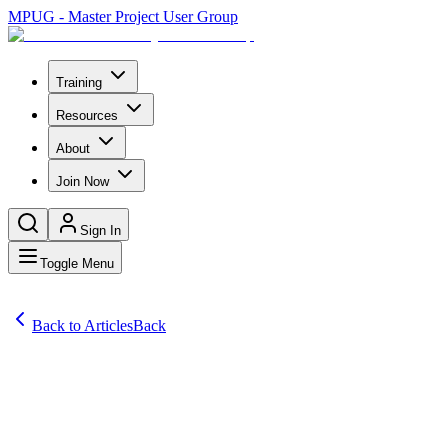
MPUG - Master Project User Group
Training
Resources
About
Join Now
Sign In
Toggle Menu
Back to Articles
Back
Articles