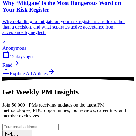
Why ‘Mitigate’ Is the Most Dangerous Word on
Your Risk Register
Why defaulting to mitigate on your risk register is a reflex rather
than a decision, and what separates active acceptance from
acceptance by neglect.
A
Anonymous
12 days ago
Read
Explore All Articles
Get Weekly PM Insights
Join 50,000+ PMs receiving updates on the latest PM
methodologies, PDU opportunities, tool reviews, career tips, and
member exclusives.